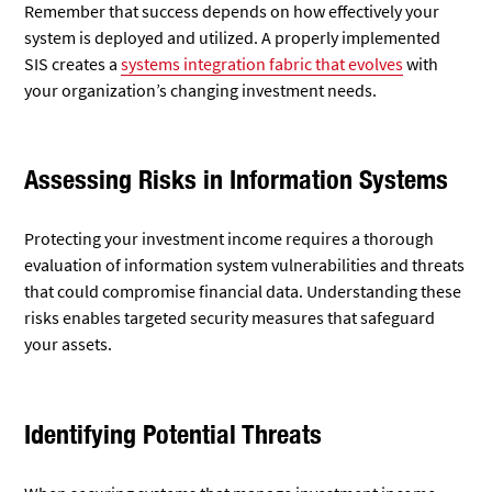
Remember that success depends on how effectively your
system is deployed and utilized. A properly implemented
SIS creates a
systems integration fabric that evolves
with
your organization’s changing investment needs.
Assessing Risks in Information Systems
Protecting your investment income requires a thorough
evaluation of information system vulnerabilities and threats
that could compromise financial data. Understanding these
risks enables targeted security measures that safeguard
your assets.
Identifying Potential Threats