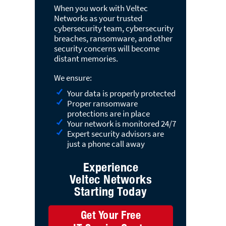
When you work with Veltec
Networks as your trusted
cybersecurity team, cybersecurity
breaches, ransomware, and other
security concerns will become
distant memories.
We ensure:
Your data is properly protected
Proper ransomware
protections are in place
Your network is monitored 24/7
Expert security advisors are
just a phone call away
Experience
Veltec Networks
Starting Today
Get Your Free