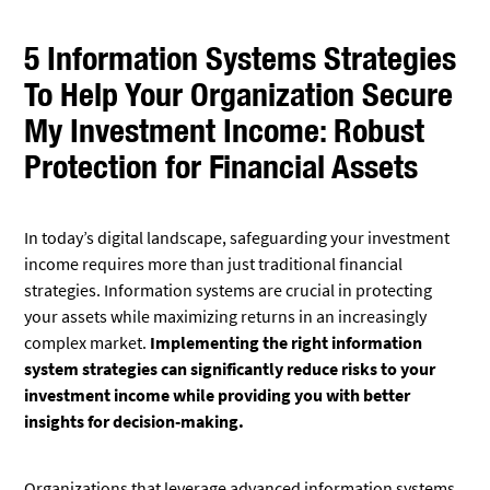
5 Information Systems Strategies
To Help Your Organization Secure
My Investment Income: Robust
Protection for Financial Assets
In today’s digital landscape, safeguarding your investment
income requires more than just traditional financial
strategies. Information systems are crucial in protecting
your assets while maximizing returns in an increasingly
complex market.
Implementing the right information
system strategies can significantly reduce risks to your
investment income while providing you with better
insights for decision-making.
Organizations that leverage advanced information systems