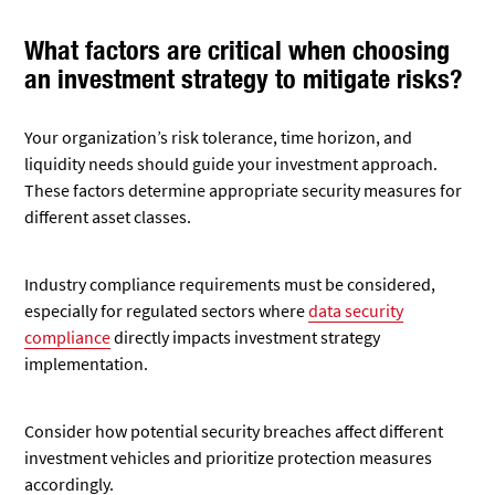
What factors are critical when choosing
an investment strategy to mitigate risks?
Your organization’s risk tolerance, time horizon, and
liquidity needs should guide your investment approach.
These factors determine appropriate security measures for
different asset classes.
Industry compliance requirements must be considered,
especially for regulated sectors where
data security
compliance
directly impacts investment strategy
implementation.
Consider how potential security breaches affect different
investment vehicles and prioritize protection measures
accordingly.