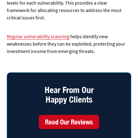
levels for each vulnerability. This provides a clear
framework for allocating resources to address the most
critical issues first.
Regular vulnerability scanning
helps identify new
weaknesses before they can be exploited, protecting your
investment income from emerging threats.
Hear From Our
Happy Clients
Read Our Reviews