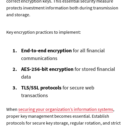
correct encryption keys. This essential security measure
protects investment information both during transmission
and storage.
Key encryption practices to implement:
End-to-end encryption
for all financial
communications
AES-256-bit encryption
for stored financial
data
TLS/SSL protocols
for secure web
transactions
When
securing your organization’s information systems
,
proper key management becomes essential. Establish
protocols for secure key storage, regular rotation, and strict