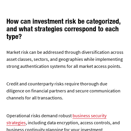
How can investment risk be categorized,
and what strategies correspond to each
type?
Market risk can be addressed through diversification across
asset classes, sectors, and geographies while implementing
strong authentication systems for all market access points.
Credit and counterparty risks require thorough due
diligence on financial partners and secure communication
channels for all transactions.
Operational risks demand robust
business security
strategies
, including data encryption, access controls, and
business continuity planning for your investment