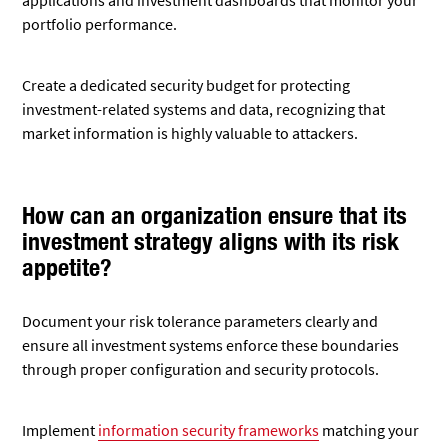
applications and investment dashboards that monitor your
portfolio performance.
Create a dedicated security budget for protecting
investment-related systems and data, recognizing that
market information is highly valuable to attackers.
How can an organization ensure that its
investment strategy aligns with its risk
appetite?
Document your risk tolerance parameters clearly and
ensure all investment systems enforce these boundaries
through proper configuration and security protocols.
Implement
information security frameworks
matching your