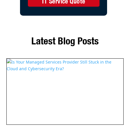
IT Service Quote
Latest Blog Posts