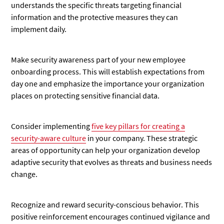
understands the specific threats targeting financial
information and the protective measures they can
implement daily.
Make security awareness part of your new employee
onboarding process. This will establish expectations from
day one and emphasize the importance your organization
places on protecting sensitive financial data.
Consider implementing
five key pillars for creating a
security-aware culture
in your company. These strategic
areas of opportunity can help your organization develop
adaptive security that evolves as threats and business needs
change.
Recognize and reward security-conscious behavior. This
positive reinforcement encourages continued vigilance and