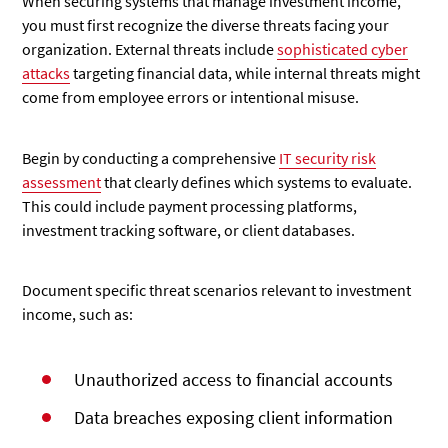
When securing systems that manage investment income,
you must first recognize the diverse threats facing your
organization. External threats include
sophisticated cyber
attacks
targeting financial data, while internal threats might
come from employee errors or intentional misuse.
Begin by conducting a comprehensive
IT security risk
assessment
that clearly defines which systems to evaluate.
This could include payment processing platforms,
investment tracking software, or client databases.
Document specific threat scenarios relevant to investment
income, such as:
Unauthorized access to financial accounts
Data breaches exposing client information