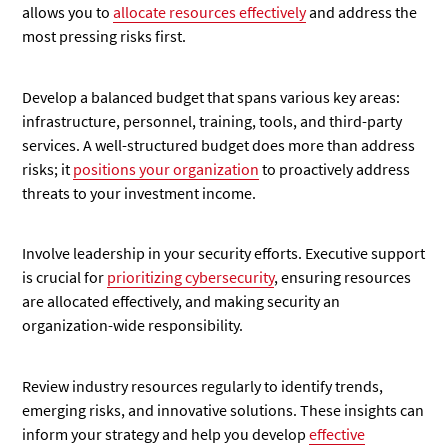
allows you to
allocate resources effectively
and address the
most pressing risks first.
Develop a balanced budget that spans various key areas:
infrastructure, personnel, training, tools, and third-party
services. A well-structured budget does more than address
risks; it
positions your organization
to proactively address
threats to your investment income.
Involve leadership in your security efforts. Executive support
is crucial for
prioritizing cybersecurity
, ensuring resources
are allocated effectively, and making security an
organization-wide responsibility.
Review industry resources regularly to identify trends,
emerging risks, and innovative solutions. These insights can
inform your strategy and help you develop
effective