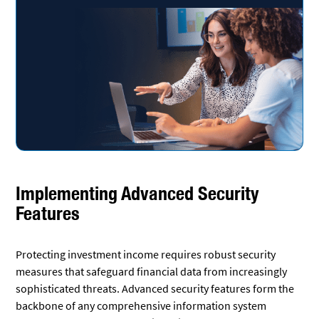
Implementing Advanced Security
Features
Protecting investment income requires robust security
measures that safeguard financial data from increasingly
sophisticated threats. Advanced security features form the
backbone of any comprehensive information system