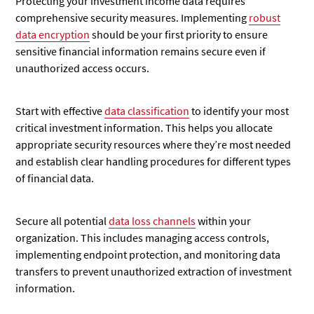
Protecting your investment income data requires
comprehensive security measures. Implementing
robust
data encryption
should be your first priority to ensure
sensitive financial information remains secure even if
unauthorized access occurs.
Start with effective
data classification
to identify your most
critical investment information. This helps you allocate
appropriate security resources where they’re most needed
and establish clear handling procedures for different types
of financial data.
Secure all potential
data loss channels
within your
organization. This includes managing access controls,
implementing endpoint protection, and monitoring data
transfers to prevent unauthorized extraction of investment
information.