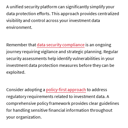
A unified security platform can significantly simplify your
data protection efforts. This approach provides centralized
visibility and control across your investment data
environment.
Remember that
data security compliance
is an ongoing
journey requiring vigilance and strategic planning. Regular
security assessments help identify vulnerabilities in your
investment data protection measures before they can be
exploited.
Consider adopting a
policy-first approach
to address
regulatory requirements related to investment data. A
comprehensive policy framework provides clear guidelines
for handling sensitive financial information throughout
your organization.