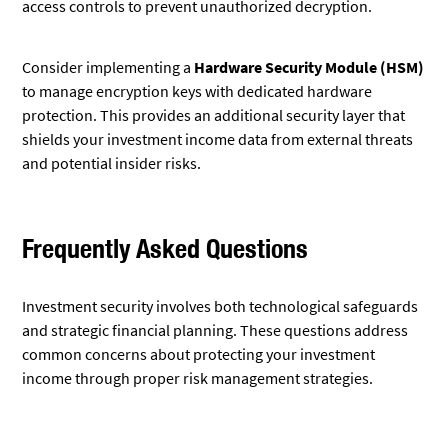
access controls to prevent unauthorized decryption.
Consider implementing a
Hardware Security Module (HSM)
to manage encryption keys with dedicated hardware
protection. This provides an additional security layer that
shields your investment income data from external threats
and potential insider risks.
Frequently Asked Questions
Investment security involves both technological safeguards
and strategic financial planning. These questions address
common concerns about protecting your investment
income through proper risk management strategies.