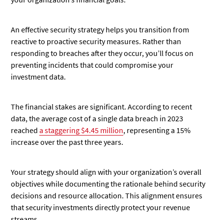
An effective security strategy helps you transition from
reactive to proactive security measures. Rather than
responding to breaches after they occur, you’ll focus on
preventing incidents that could compromise your
investment data.
The financial stakes are significant. According to recent
data, the average cost of a single data breach in 2023
reached
a staggering $4.45 million
, representing a 15%
increase over the past three years.
Your strategy should align with your organization’s overall
objectives while documenting the rationale behind security
decisions and resource allocation. This alignment ensures
that security investments directly protect your revenue
streams.