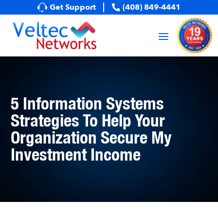
Get Support
(408) 849-4441
5 Information Systems
Strategies To Help Your
Organization Secure My
Investment Income