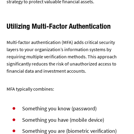
strategy to protect valuable financial assets.
Utilizing Multi-Factor Authentication
Multi-factor authentication (MFA) adds critical security
layers to your organization’s information systems by
requiring multiple verification methods. This approach
significantly reduces the risk of unauthorized access to
financial data and investment accounts.
MFA typically combines:
Something you know (password)
Something you have (mobile device)
Something you are (biometric verification)