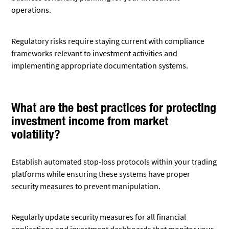
operations.
Regulatory risks require staying current with compliance
frameworks relevant to investment activities and
implementing appropriate documentation systems.
What are the best practices for protecting
investment income from market
volatility?
Establish automated stop-loss protocols within your trading
platforms while ensuring these systems have proper
security measures to prevent manipulation.
Regularly update security measures for all financial