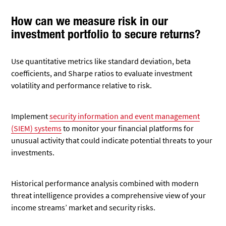
How can we measure risk in our
investment portfolio to secure returns?
Use quantitative metrics like standard deviation, beta
coefficients, and Sharpe ratios to evaluate investment
volatility and performance relative to risk.
Implement
security information and event management
(SIEM) systems
to monitor your financial platforms for
unusual activity that could indicate potential threats to your
investments.
Historical performance analysis combined with modern
threat intelligence provides a comprehensive view of your
income streams’ market and security risks.