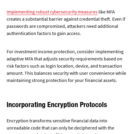
Implementing robust cybersecurity measures
like MFA
creates
a substantial barrier against credential theft. Even if
passwords are compromised, attackers need additional
authentication factors to gain access.
For investment income protection, consider implementing
adaptive MFA that adjusts security requirements based on
risk factors such as login location, device, and transaction
amount. This balances security with user convenience while
maintaining strong protection for your financial assets.
Incorporating Encryption Protocols
Encryption transforms sensitive financial data into
unreadable code that can only be deciphered with the