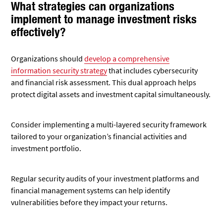
What strategies can organizations
implement to manage investment risks
effectively?
Organizations should
develop a comprehensive
information security strategy
that includes cybersecurity
and financial risk assessment. This dual approach helps
protect digital assets and investment capital simultaneously.
Consider implementing a multi-layered security framework
tailored to your organization’s financial activities and
investment portfolio.
Regular security audits of your investment platforms and
financial management systems can help identify
vulnerabilities before they impact your returns.