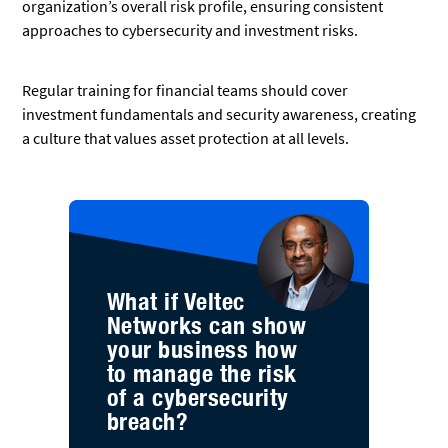
organization’s overall risk profile, ensuring consistent
approaches to cybersecurity and investment risks.
Regular training for financial teams should cover
investment fundamentals and security awareness, creating
a culture that values asset protection at all levels.
What if Veltec
Networks can show
your business how
to manage the risk
of a cybersecurity
breach?