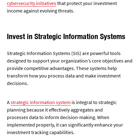
cybersecurity initiatives
that protect your investment
income against evolving threats.
Invest in Strategic Information Systems
Strategic Information Systems (SIS) are powerful tools
designed to support your organization’s core objectives and
provide competitive advantages. These systems help
transform how you process data and make investment
decisions.
A
strategic information system
is integral to strategic
planning because it effectively aggregates and
processes
data to inform decision-making. When
implemented properly, it can significantly enhance your
investment tracking capabilities.