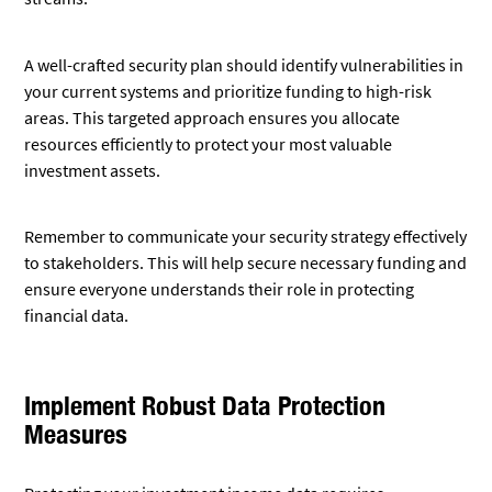
A well-crafted security plan should identify vulnerabilities in
your current systems and prioritize funding to high-risk
areas. This targeted approach ensures you allocate
resources efficiently to protect your most valuable
investment assets.
Remember to communicate your security strategy effectively
to stakeholders. This will help secure necessary funding and
ensure everyone understands their role in protecting
financial data.
Implement Robust Data Protection
Measures