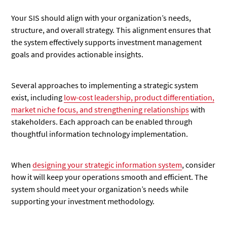
Your SIS should align with your organization’s needs,
structure, and overall strategy. This alignment ensures that
the system effectively supports investment management
goals and provides actionable insights.
Several approaches to implementing a strategic system
exist, including
low-cost leadership, product differentiation,
market niche focus, and strengthening relationships
with
stakeholders. Each approach can be enabled through
thoughtful information technology implementation.
When
designing your strategic information system
, consider
how it will keep your operations smooth and efficient. The
system should meet your organization’s needs while
supporting your investment methodology.