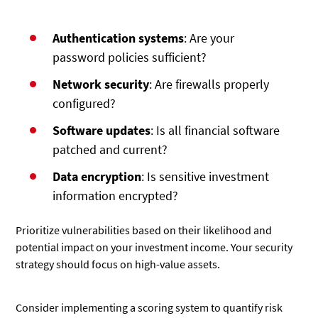
Authentication systems
: Are your
password policies sufficient?
Network security
: Are firewalls properly
configured?
Software updates
: Is all financial software
patched and current?
Data encryption
: Is sensitive investment
information encrypted?
Prioritize vulnerabilities based on their likelihood and
potential impact on your investment income. Your security
strategy should focus on high-value assets.
Consider implementing a scoring system to quantify risk