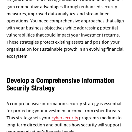
gain competitive advantages through enhanced security
measures, improved data analytics, and streamlined
operations. You need comprehensive approaches that align
with your business objectives while addressing potential
vulnerabilities that could impact your investment returns.
These strategies protect existing assets and position your
organization for sustainable growth in an evolving financial
ecosystem.
Develop a Comprehensive Information
Security Strategy
A comprehensive information security strategy is essential
for protecting your investment income from cyber threats.
This strategy sets your
cybersecurity
program’s medium to
long-term direction and outlines how security will support
your organization’s financial goals.