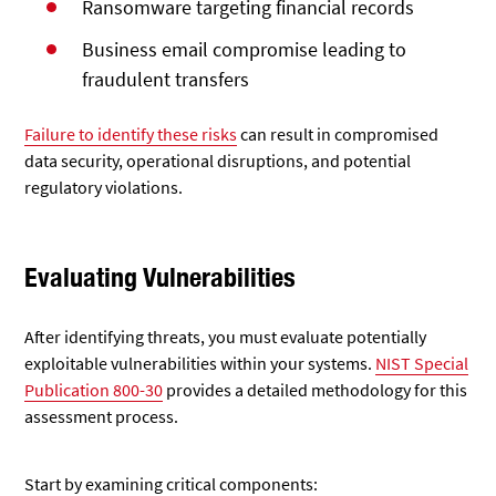
Ransomware targeting financial records
Business email compromise leading to
fraudulent transfers
Failure to identify these risks
can result in
compromised
data security, operational disruptions, and potential
regulatory violations.
Evaluating Vulnerabilities
After identifying threats, you must evaluate
potentially
exploitable vulnerabilities within your systems.
NIST Special
Publication 800-30
provides a detailed methodology
for this
assessment process.
Start by examining critical components: