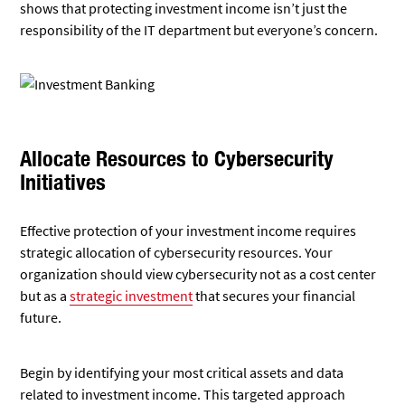
shows that protecting investment income isn’t just the
responsibility of the IT department but everyone’s concern.
Allocate Resources to Cybersecurity
Initiatives
Effective protection of your investment income requires
strategic allocation of cybersecurity resources. Your
organization should view cybersecurity not as a cost center
but as a
strategic investment
that secures your financial
future.
Begin by identifying your most critical assets and data
related to investment income. This targeted approach