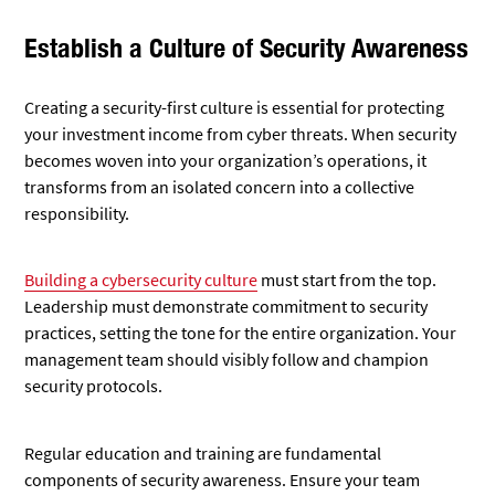
Establish a Culture of Security Awareness
Creating a security-first culture is essential for protecting
your investment income from cyber threats. When security
becomes woven into your organization’s operations, it
transforms from an isolated concern into a collective
responsibility.
Building a cybersecurity culture
must start from the top.
Leadership must demonstrate commitment to security
practices, setting the tone for the entire organization. Your
management team should visibly follow and champion
security protocols.
Regular education and training are fundamental
components of security awareness. Ensure your team