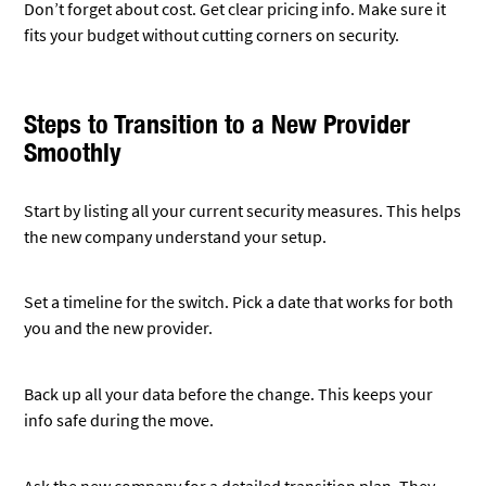
info safe during the move.
Ask the new company for a detailed transition plan. They
should explain each step clearly.
Train your staff on any new systems or rules. This helps
everyone stay secure from day one.
Keep your old provider in the loop. They might need to help
with the handover of some services.
After the switch, do a full security check. This makes sure
everything is working as it should.