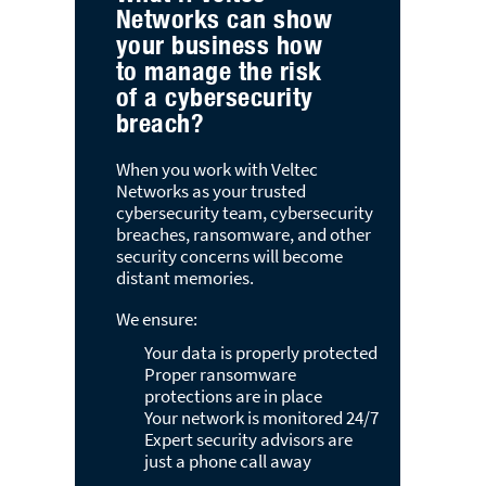
Your network is monitored 24/7
Expert security advisors are
just a phone call away
Experience
Veltec Networks
Starting Today
Get Your Free
IT Service Quote
Latest Blog Posts