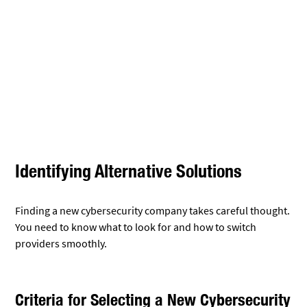
Criteria for Selecting a New Cybersecurity
Company
When choosing a new cybersecurity firm, look at its track
record. Check how long it’s been in business and its success
stories.
Ask about their specific expertise. Do they know your
industry well? Can they handle your unique security needs?
Consider their tech tools. The right company will use
up-to-
date security technology
. They should offer strong
protection for all parts of your network.
Look at their response times. Quick action during a threat is