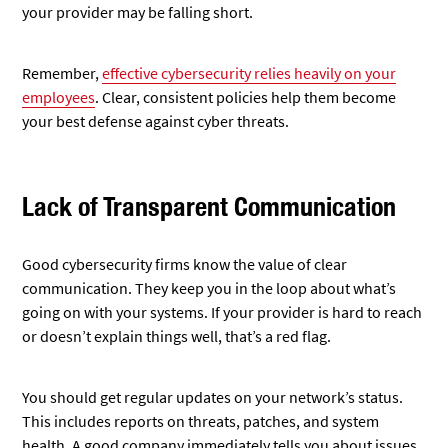
your provider may be falling short.
Remember,
effective cybersecurity relies heavily on your
employees
. Clear, consistent policies help them become
your best defense against cyber threats.
Lack of Transparent Communication
Good cybersecurity firms know the value of clear
communication. They keep you in the loop about what’s
going on with your systems. If your provider is hard to reach
or doesn’t explain things well, that’s a red flag.
You should get regular updates on your network’s status.
This includes reports on threats, patches, and system
health. A good company immediately tells you about issues,