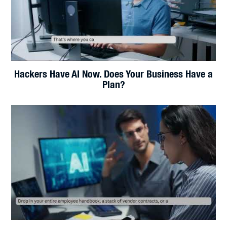
Claude AI for Small Business: The Employee That
Never Clocks Out
Your Wi-Fi Isn't Slow. It's Blind.