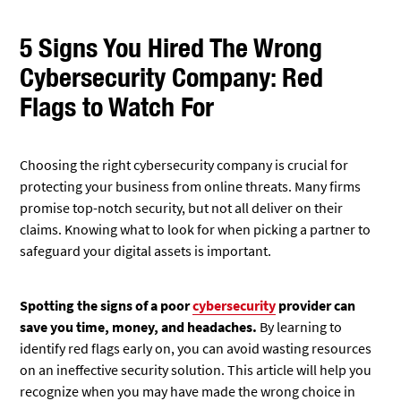
5 Signs You Hired The Wrong
Cybersecurity Company: Red
Flags to Watch For
Choosing the right cybersecurity company is crucial for
protecting your business from online threats. Many firms
promise top-notch security, but not all deliver on their
claims. Knowing what to look for when picking a partner to
safeguard your digital assets is important.
Spotting the signs of a poor
cybersecurity
provider can
save you time, money, and headaches.
By learning to
identify red flags early on, you can avoid wasting resources
on an ineffective security solution. This article will help you
recognize when you may have made the wrong choice in