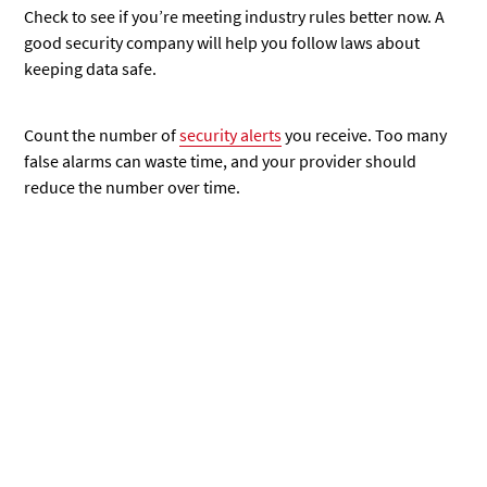
Check to see if you’re meeting industry rules better now. A
good security company will help you follow laws about
keeping data safe.
Count
the number of
security alerts
you receive. Too many
false alarms can waste time, and your provider should
reduce the number
over time.
Identifying Alternative Solutions
Finding a new cybersecurity company takes careful thought.
You need to know what to look for and how to switch
providers smoothly.