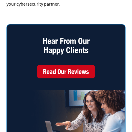
your cybersecurity partner.
Hear From Our
Happy Clients
Read Our Reviews