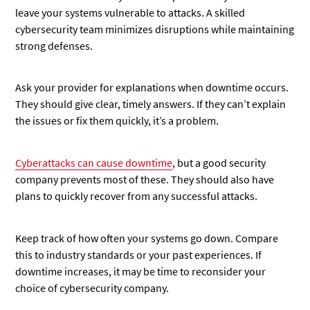
leave your systems vulnerable to attacks. A skilled
cybersecurity team minimizes disruptions while maintaining
strong defenses.
Ask your provider for explanations when downtime occurs.
They should give clear, timely answers. If they can’t explain
the issues or fix them quickly, it’s a problem.
Cyberattacks can cause downtime
, but a good security
company prevents most of these. They should also have
plans to quickly recover from any successful attacks.
Keep track of how often your systems go down. Compare
this to industry standards or your past experiences. If
downtime increases, it may be time to reconsider your
choice of cybersecurity company.