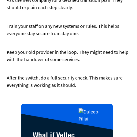
What if Veltec
Networks can show
your business how
to manage the risk
of a cybersecurity
breach?
When you work with Veltec
Networks as your trusted
cybersecurity team, cybersecurity
breaches, ransomware, and other
security concerns will become
distant memories.
We ensure:
Your data is properly protected
Proper ransomware
protections are in place