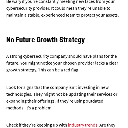
Be wary if you’re constantly meeting new faces from your
cybersecurity provider. It could mean they’re unable to
maintain a stable, experienced team to protect your assets.
No Future Growth Strategy
A strong cybersecurity company should have plans for the
future. You might notice your chosen provider lacks a clear
growth strategy. This can be a red flag.
Look for signs that the company isn’t investing in new
technologies. They might not be updating their services or
expanding their offerings. If they’re using outdated
methods, it’s a problem.
Check if they’re keeping up with
industry trends
. Are they