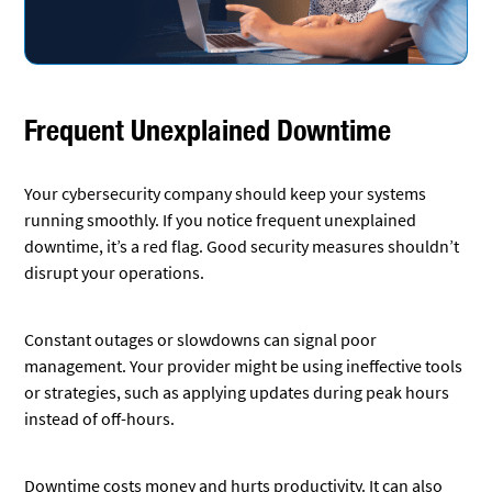
Frequent Unexplained Downtime
Your cybersecurity company should keep your systems
running smoothly. If you notice frequent unexplained
downtime, it’s a red flag. Good security measures shouldn’t
disrupt your operations.
Constant outages or slowdowns can signal poor
management. Your provider might be using ineffective tools
or strategies, such as applying updates during peak hours
instead of off-hours.
Downtime costs money and hurts productivity. It can also