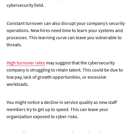
cybersecurity field.
Constant turnover can also disrupt your company’s security
operations. New hires need time to learn your systems and
processes. This learning curve can leave you vulnerable to
threats.
High turnover rates
may suggest that the cybersecurity
company is struggling to retain talent. This could be due to
low pay, lack of growth opportunities, or excessive
workloads.
You might notice a decline in service quality as new staff
members try to get up to speed. This can leave your
organization exposed to cyber risks.