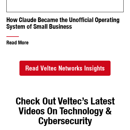
Videos On Technology &
Cybersecurity
EY Breach: Hackers Stole Sensitive Data Through
the Help Desk