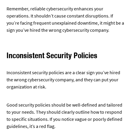
Remember, reliable cybersecurity enhances your
operations. It shouldn’t cause constant disruptions. If
you’re facing frequent unexplained downtime, it might be a
sign you’ve hired the wrong cybersecurity company.
Inconsistent Security Policies
Inconsistent security policies are a clear sign you’ve hired
the wrong cybersecurity company, and they can put your
organization at risk.
Good security policies should be well-defined and tailored
to your needs. They should clearly outline how to respond
to specific situations. If you notice vague or poorly defined
guidelines, it’s a red flag.