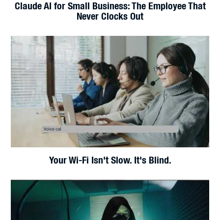
Foxconn Cyberattack: A Wake-Up Call for
Manufacturers