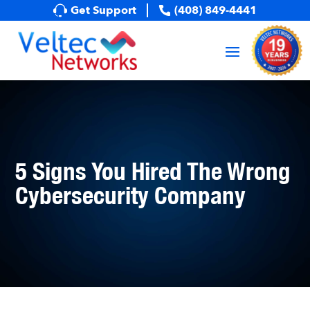
Get Support
(408) 849-4441
5 Signs You Hired The Wrong
Cybersecurity Company