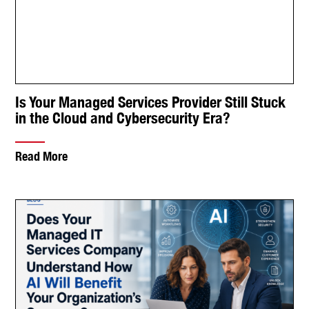
Does Your Managed IT Services Company
Understand How AI Will Benefit Your
Organization’s Success?
Read More