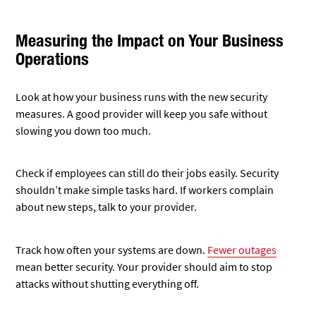
Measuring the Impact on Your Business
Operations
Look at how your business runs with the new security
measures. A good provider will keep you safe without
slowing you down too much.
Check if employees can still do their jobs easily. Security
shouldn’t make simple tasks hard. If workers complain
about new steps, talk to your provider.
Track how often your systems are down.
Fewer outages
mean better security. Your provider should aim to stop
attacks without shutting everything off.