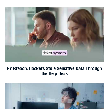
Hackers Have AI Now. Does Your Business Have a
Plan?