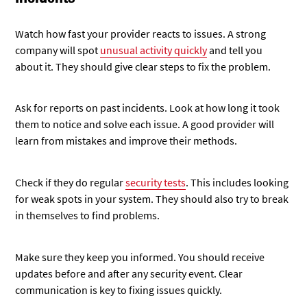
Watch how fast your provider reacts to issues. A strong
company will spot
unusual activity quickly
and tell you
about it. They should give clear steps to fix the problem.
Ask for reports on past incidents. Look at how long it took
them to notice and solve each issue. A good provider will
learn from mistakes and improve their methods.
Check if they do regular
security tests
. This includes looking
for weak spots in your system. They should also try to break
in themselves to find problems.
Make sure they keep you informed. You should receive
updates before and after any security event. Clear
communication is key to fixing issues quickly.