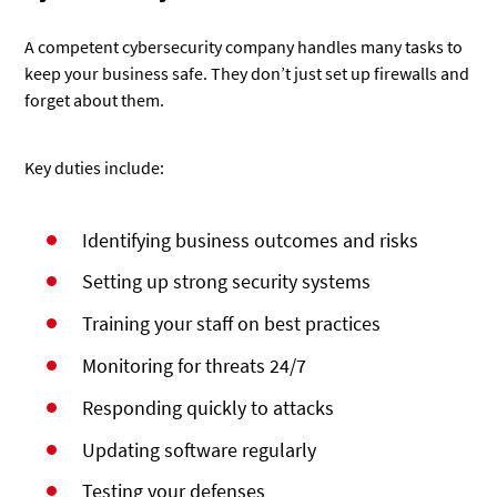
A competent cybersecurity company handles many tasks to
keep your business safe. They don’t just set up firewalls and
forget about them.
Key duties include:
Identifying business outcomes and risks
Setting up strong security systems
Training your staff on best practices
Monitoring for threats 24/7
Responding quickly to attacks
Updating software regularly
Testing your defenses