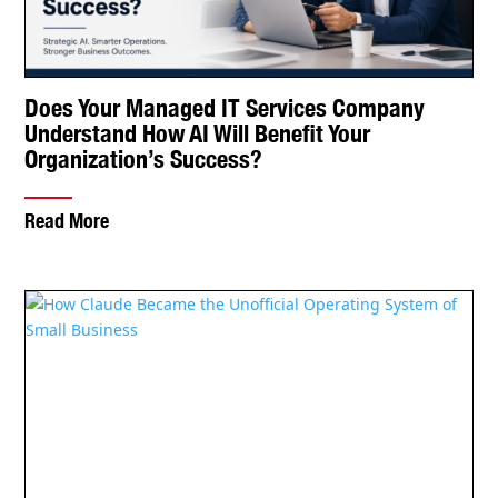
How Claude Became the Unofficial Operating
System of Small Business
Read More
Read Veltec Networks Insights
Check Out Veltec’s Latest