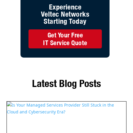
Is Your Managed Services Provider Still Stuck
in the Cloud and Cybersecurity Era?
Read More