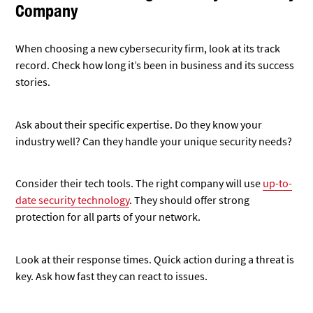
key. Ask how fast they can react to issues.
Don’t forget about cost. Get clear pricing info. Make sure it
fits your budget without cutting corners on security.
Steps to Transition to a New Provider
Smoothly
Start by listing all your current security measures. This helps
the new company understand your setup.
Set a timeline for the switch. Pick a date that works for both
you and the new provider.
Back up all your data before the change. This keeps your