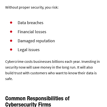
Without proper security, you risk:
Data breaches
Financial losses
Damaged reputation
Legal issues
Cybercrime costs businesses billions each year. Investing in
security now will save money in the long run. It will also
build trust with customers who want to know their data is
safe.
Common Responsibilities of
Cybersecurity Firms