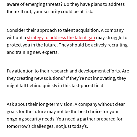
aware of emerging threats? Do they have plans to address
them? If not, your security could be at risk.
Consider their approach to talent acquisition. A company
without a
strategy to address the talent gap
may struggle to
protect you in the future. They should be actively recruiting
and training new experts.
Pay attention to their research and development efforts. Are
they creating new solutions? If they’re not innovating, they
might fall behind quickly in this fast-paced field.
Ask about their long-term vision. A company without clear
goals for the future may not be the best choice for your
ongoing security needs. You need a partner prepared for
tomorrow’s challenges, not just today’s.