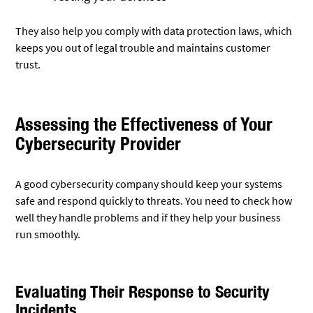
They also help you comply with data protection laws, which
keeps you out of legal trouble and maintains customer
trust.
Assessing the Effectiveness of Your
Cybersecurity Provider
A good cybersecurity company should keep your systems
safe and respond quickly to threats. You need to check how
well they handle problems and if they help your business
run smoothly.
Evaluating Their Response to Security
Incidents