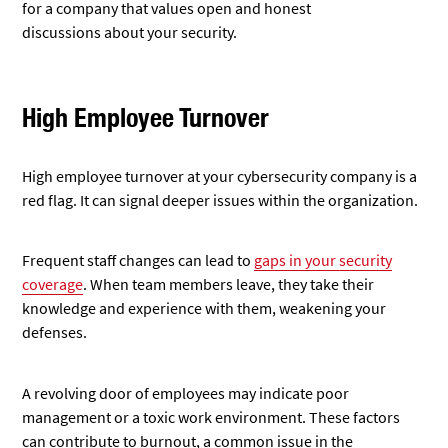
for a company that values open and honest
discussions
about your security.
High Employee Turnover
High employee turnover at your cybersecurity company is a
red flag. It can signal deeper issues within the organization.
Frequent staff changes can lead to
gaps in your security
coverage
. When team members leave, they take their
knowledge and experience with them, weakening your
defenses.
A revolving door of employees may indicate poor
management or a toxic work environment. These factors
can contribute to burnout, a common issue in the