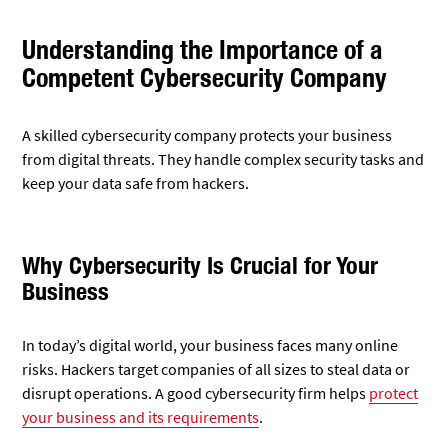
Understanding the Importance of a
Competent Cybersecurity Company
A skilled cybersecurity company protects your business
from digital threats. They handle complex security tasks and
keep your data safe from hackers.
Why Cybersecurity Is Crucial for Your
Business
In today’s digital world, your business faces many online
risks. Hackers target companies of all sizes to steal data or
disrupt operations. A good cybersecurity firm helps
protect
your business and its requirements
.