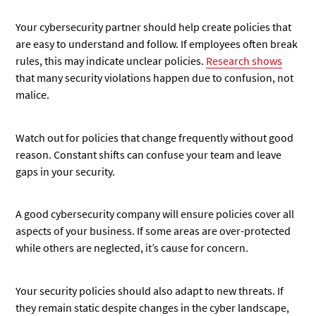
Your cybersecurity partner should help create policies that
are easy to understand and follow. If employees often break
rules, this may indicate unclear policies.
Research shows
that many security violations happen due to confusion, not
malice.
Watch out for policies that change frequently without good
reason. Constant shifts can confuse your team and leave
gaps in your security.
A good cybersecurity company will ensure policies cover all
aspects of your business. If some areas are over-protected
while others are neglected, it’s cause for concern.
Your security policies should also adapt to new threats. If
they remain static despite changes in the cyber landscape,