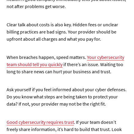
not after problems get worse.
Clear talk about costs is also key. Hidden fees or unclear
billing practices are bad signs. Your provider should be
upfront about all charges and what you pay for.
When breaches happen, speed matters.
Your cybersecurity
team should tell you quickly
if there’s an issue. Waiting too
long to share news can hurt your business and trust.
Ask yourself if you feel informed about your cyber defenses.
Do you know what steps are being taken to protect your
data? If not, your provider may not be the right fit.
Good cybersecurity
requires trust
. If your team doesn’t
freely share information, it’s hard to build that trust. Look