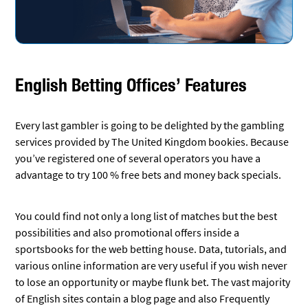
English Betting Offices’ Features
Every last gambler is going to be delighted by the gambling
services provided by The United Kingdom bookies. Because
you’ve registered one of several operators you have a
advantage to try 100 % free bets and money back specials.
You could find not only a long list of matches but the best
possibilities and also promotional offers inside a
sportsbooks for the web betting house. Data, tutorials, and
various online information are very useful if you wish never
to lose an opportunity or maybe flunk bet. The vast majority
of English sites contain a blog page and also Frequently