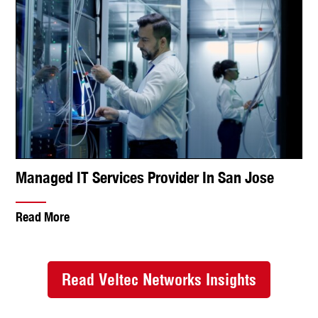
Managed IT Services Provider In San Jose
Read More
Read Veltec Networks Insights