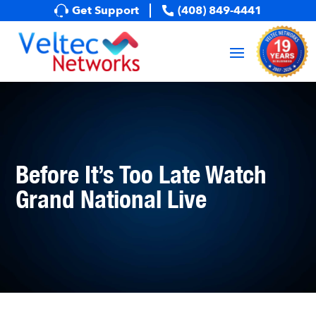
Get Support
(408) 849-4441
Before It’s Too Late Watch
Grand National Live