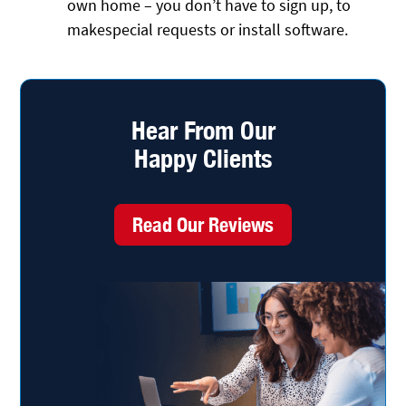
own home – you don’t have to sign up, to
makespecial requests or install software.
Hear From Our
Happy Clients
Read Our Reviews