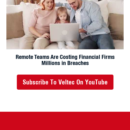
Remote Teams Are Costing Financial Firms
Millions in Breaches
Subscribe To Veltec On YouTube