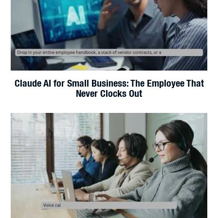
Claude AI for Small Business: The Employee That
Never Clocks Out