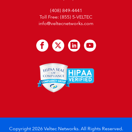
(408) 849-4441
Toll Free:
(855) 5-VELTEC
info@veltecnetworks.com
Veltec Networks Facebook
Veltec Networks Twitt
Veltec Networks 
Veltec Netw
Copyright 2026 Veltec Networks. All Rights Reserved.