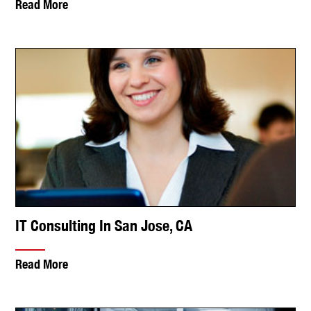
Read More
IT Consulting In San Jose, CA
Read More