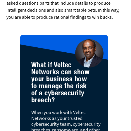
asked questions parts that include details to produce
intelligent decisions and also smart table bets. In this way,
you are able to produce rational findings to win bucks.
What if Veltec
Networks can show
your business how
to manage the risk
of a cybersecurity
breach?
When you work with Veltec
Networks as your trusted
cybersecurity team, cybersecurity
breaches, ransomware, and other