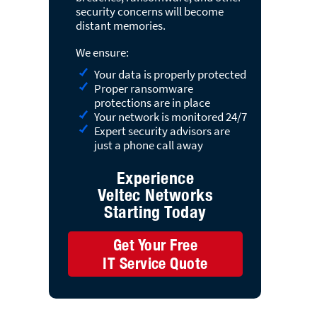
security concerns will become
distant memories.
We ensure:
Your data is properly protected
Proper ransomware
protections are in place
Your network is monitored 24/7
Expert security advisors are
just a phone call away
Experience
Veltec Networks
Starting Today
Get Your Free
IT Service Quote