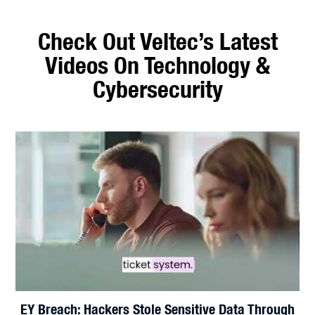
Check Out Veltec’s Latest
Videos On Technology &
Cybersecurity
EY Breach: Hackers Stole Sensitive Data Through