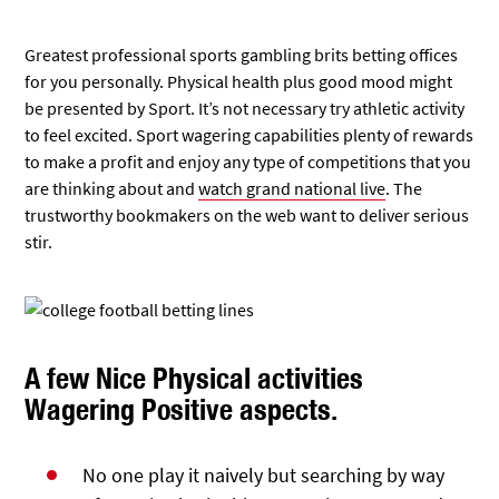
Greatest professional sports gambling brits betting offices
for you personally. Physical health plus good mood might
be presented by Sport. It’s not necessary try athletic activity
to feel excited. Sport wagering capabilities plenty of rewards
to make a profit and enjoy any type of competitions that you
are thinking about and
watch grand national live
.
The
trustworthy bookmakers on the web want to deliver serious
stir.
A few Nice Physical activities
Wagering Positive aspects.
No one play it naively but searching by way