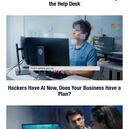
the Help Desk
Hackers Have AI Now. Does Your Business Have a
Plan?