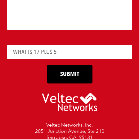
SUBMIT
Veltec Networks, Inc.
2051 Junction Avenue, Ste 210
San Jose, CA, 95131