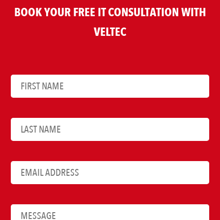
BOOK YOUR FREE IT CONSULTATION WITH
VELTEC