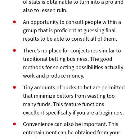
of stats is obtainable to turn into a pro and
also to lessen ruin.
An opportunity to consult people within a
group that is proficient at guessing final
results to be able to consult all of them.
There’s no place for conjectures similar to
traditional betting business. The good
methods for selecting possibilities actually
work and produce money.
Tiny amounts of bucks to bet are permitted
that minimize bettors from wasting too
many funds. This feature functions
excellent specifically if you are a beginners.
Convenience can also be important. This
entertainment can be obtained from your