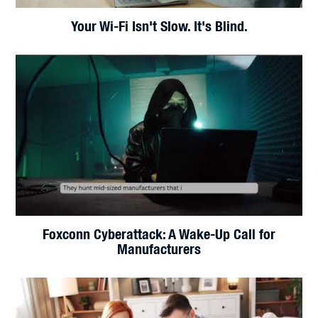
Your Wi-Fi Isn't Slow. It's Blind.
Foxconn Cyberattack: A Wake-Up Call for
Manufacturers