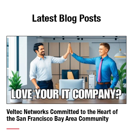
Latest Blog Posts
Veltec Networks Committed to the Heart of
the San Francisco Bay Area Community