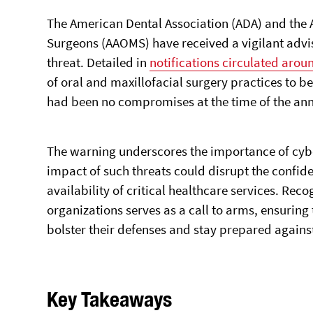
The American Dental Association (ADA) and the 
Surgeons (AAOMS) have received a vigilant advis
threat. Detailed in
notifications circulated arou
of oral and maxillofacial surgery practices to b
had been no compromises at the time of the a
The warning underscores the importance of cyber
impact of such threats could disrupt the confiden
availability of critical healthcare services. Reco
organizations serves as a call to arms, ensuring
bolster their defenses and stay prepared against
Key Takeaways