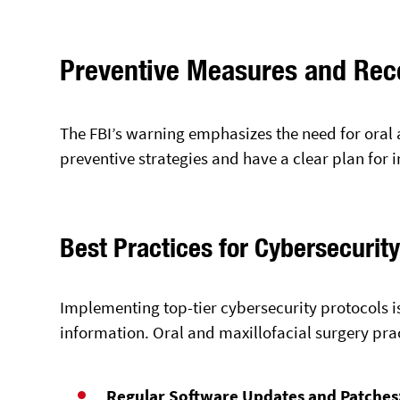
Preventive Measures and Re
The FBI’s warning emphasizes the need for oral 
preventive strategies and have a clear plan for 
Best Practices for Cybersecurit
Implementing top-tier cybersecurity protocols is
information. Oral and maxillofacial surgery pra
Regular Software Updates and Patches