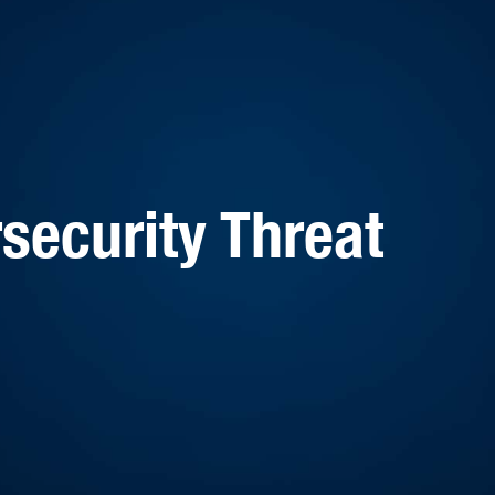
security Threat