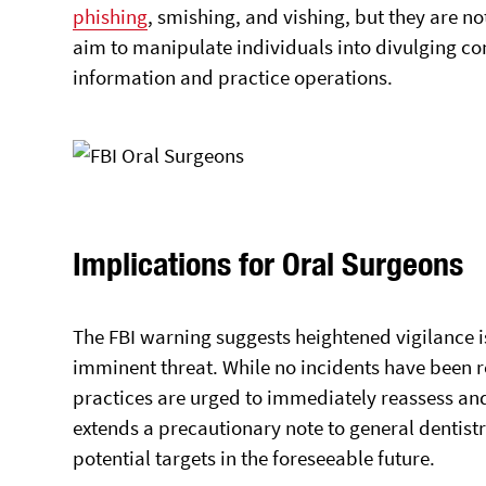
phishing
, smishing, and vishing, but they are no
aim to manipulate individuals into divulging c
information and practice operations.
Implications for Oral Surgeons
The FBI warning suggests heightened vigilance i
imminent threat. While no incidents have been re
practices are urged to immediately reassess and
extends a precautionary note to general dentis
potential targets in the foreseeable future.