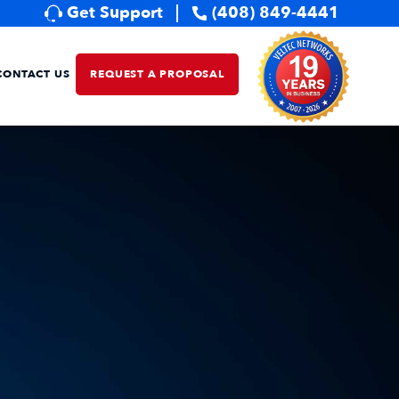
Get Support
(408) 849-4441
CONTACT US
REQUEST A PROPOSAL