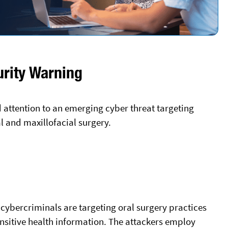
urity Warning
d attention to an emerging cyber threat targeting
al and maxillofacial surgery.
h cybercriminals are targeting oral surgery practices
nsitive health information. The attackers employ