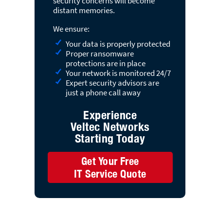
security concerns will become
distant memories.
We ensure:
Your data is properly protected
Proper ransomware
protections are in place
Your network is monitored 24/7
Expert security advisors are
just a phone call away
Experience
Veltec Networks
Starting Today
Get Your Free
IT Service Quote