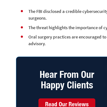
The FBI disclosed a credible
cybersecurit
surgeons.
The threat highlights the importance of c
Oral surgery practices are encouraged to 
advisory.
Hear From Our
Happy Clients
Read Our Reviews