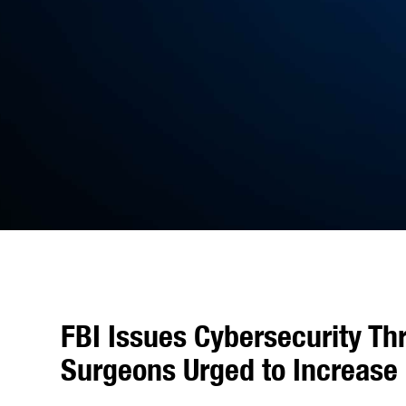
FBI Issues Cybersecurity Th
Surgeons Urged to Increase