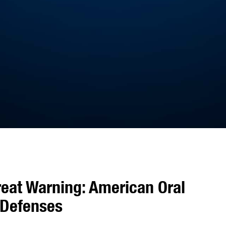
reat Warning: American Oral
 Defenses