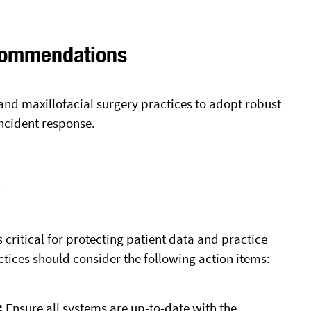
commendations
and maxillofacial surgery practices to adopt robust
incident response.
y
 critical for protecting patient data and practice
ctices should consider the following action items:
:
Ensure all systems are up-to-date with the