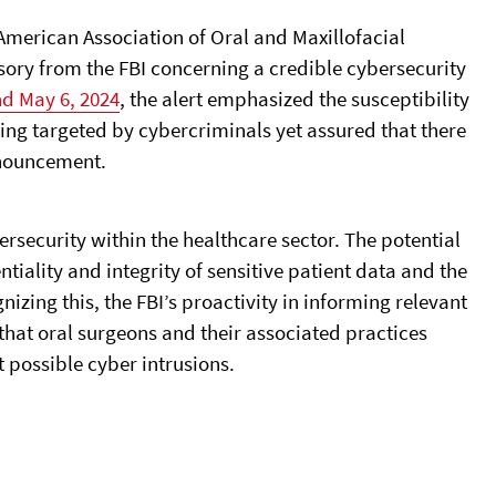
American Association of Oral and Maxillofacial
ory from the FBI concerning a credible cybersecurity
nd May 6, 2024
, the alert emphasized the susceptibility
eing targeted by cybercriminals yet assured that there
nnouncement.
security within the healthcare sector. The potential
tiality and integrity of sensitive patient data and the
gnizing this, the FBI’s proactivity in informing relevant
 that oral surgeons and their associated practices
 possible cyber intrusions.