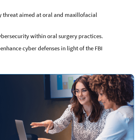
y
threat aimed at oral and maxillofacial
ybersecurity within oral surgery practices.
enhance cyber defenses in light of the FBI