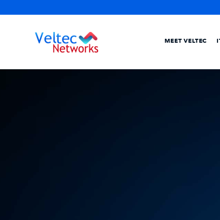
MEET VELTEC