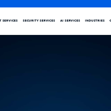
IT SERVICES
SECURITY SERVICES
AI SERVICES
INDUSTRIES