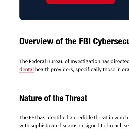
Overview of the FBI Cybersec
The Federal Bureau of Investigation has directe
dental
health providers, specifically those in or
Nature of the Threat
The FBI has identified a credible threat in whic
with sophisticated scams designed to breach se