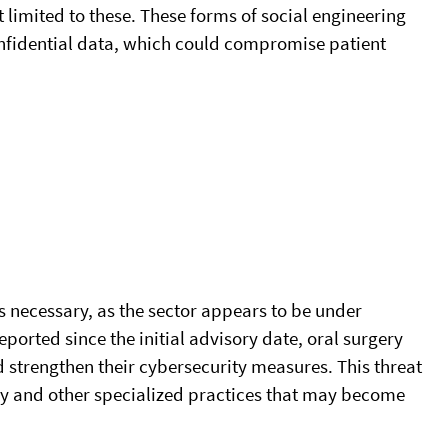
t limited to these. These forms of social engineering
onfidential data, which could compromise patient
s necessary, as the sector appears to be under
ported since the initial advisory date, oral surgery
 strengthen their cybersecurity measures. This threat
try and other specialized practices that may become