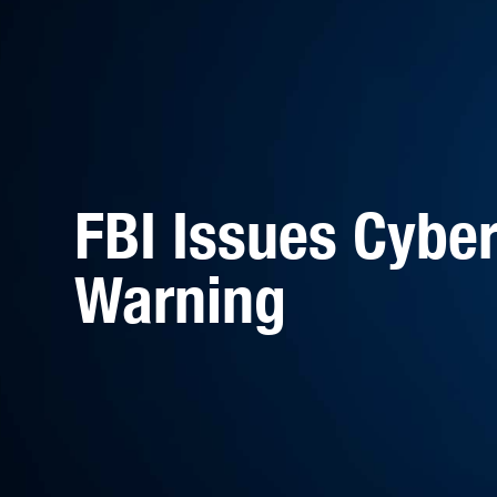
FBI Issues Cyber
Warning