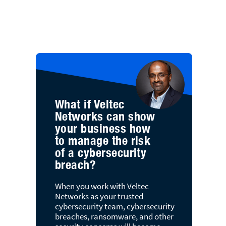
What if Veltec
Networks can show
your business how
to manage the risk
of a cybersecurity
breach?
When you work with Veltec
Networks as your trusted
cybersecurity team, cybersecurity
breaches, ransomware, and other