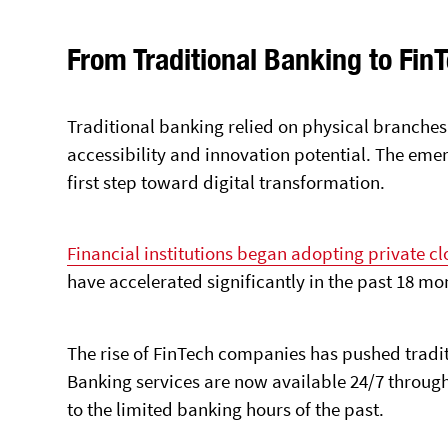
From Traditional Banking to FinT
Traditional banking relied on physical branche
accessibility and innovation potential. The eme
first step toward digital transformation.
Financial institutions began adopting private cl
have accelerated significantly in the past 18 mo
The rise of FinTech companies has pushed tradit
Banking services are now available 24/7 through
to the limited banking hours of the past.