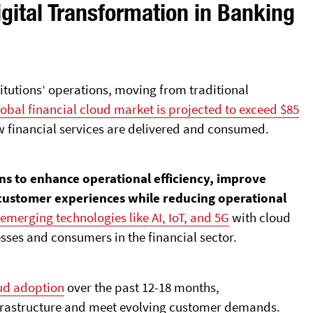
igital Transformation in Banking
tutions’ operations, moving from traditional
obal financial cloud market is projected to exceed $85
how financial services are delivered and consumed.
ons to enhance operational efficiency, improve
 customer experiences while reducing operational
g
emerging technologies like AI, IoT, and 5G
with cloud
sses and consumers in the financial sector.
oud adoption
over the past 12-18 months,
frastructure and meet evolving customer demands.