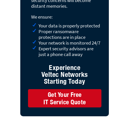
security concerns will become
distant memories.
We ensure:
Your data is properly protected
Proper ransomware
protections are in place
Your network is monitored 24/7
Expert security advisors are
just a phone call away
Experience
Veltec Networks
Starting Today
Get Your Free
IT Service Quote