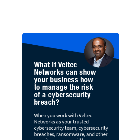
What if Veltec
Networks can show
your business how
to manage the risk
of a cybersecurity
breach?
When you work with Veltec
Networks as your trusted
cybersecurity team, cybersecurity
breaches, ransomware, and other