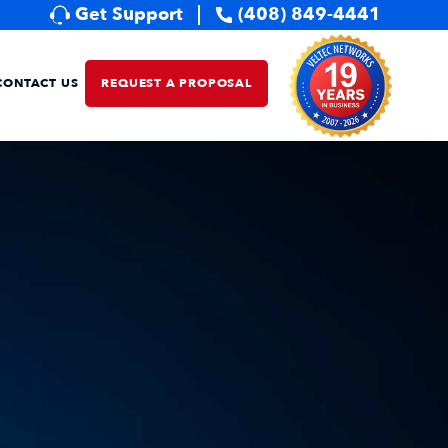
Get Support
(408) 849-4441
CONTACT US
REQUEST A PROPOSAL