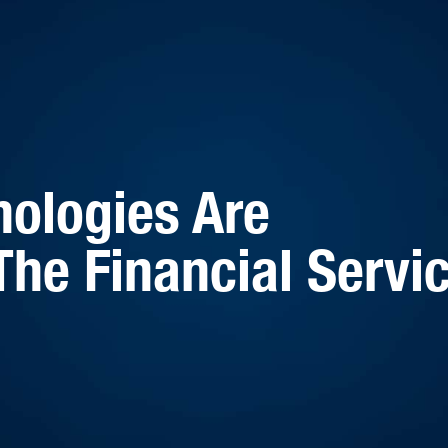
ologies Are
The Financial Servi