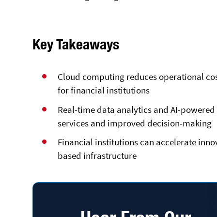
Key Takeaways
Cloud computing reduces operational cost
for financial institutions
Real-time data analytics and AI-powered 
services and improved decision-making
Financial institutions can accelerate in
based infrastructure