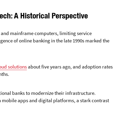
ech: A Historical Perspective
s and mainframe computers, limiting service
rgence of online banking in the late 1990s marked the
oud solutions
about five years ago, and adoption rates
nths.
ional banks to modernize their infrastructure.
 mobile apps and digital platforms, a stark contrast