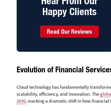
Hear From Our
Happy Clients
Read Our Reviews
Evolution of Financial Servi
Cloud technology has fundamentally transforme
scalability, efficiency, and innovation. The
globa
2030
, marking a dramatic shift in how financial 