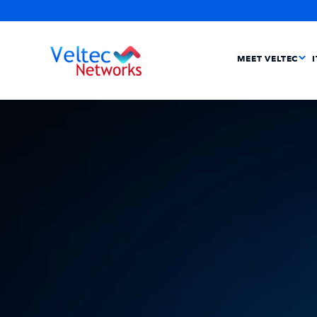
MEET VELTEC