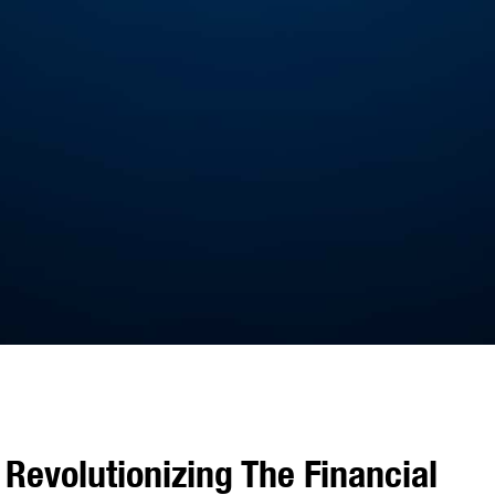
Revolutionizing The Financial