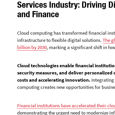
Services Industry: Driving D
and Finance
Cloud computing has transformed financial insti
infrastructure to flexible digital solutions.
The gl
billion by 2030
, marking a significant shift in 
Cloud technologies enable financial instituti
security measures, and deliver personalized
costs and accelerating innovation.
Integratin
computing creates new opportunities for
busine
Financial institutions have accelerated their cl
demonstrating the urgent need to modernize in