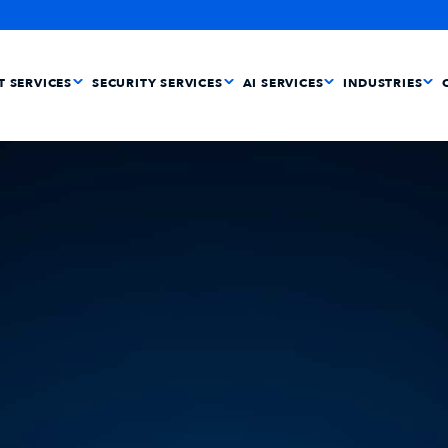
IT SERVICES
SECURITY SERVICES
AI SERVICES
INDUSTRIES