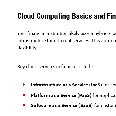
Cloud Computing Basics and Fi
Your financial institution likely uses a hybrid 
infrastructure for different services. This appr
flexibility.
Key cloud services in finance include:
Infrastructure as a Service (IaaS)
for co
Platform as a Service (PaaS)
for applic
Software as a Service (SaaS)
for custom