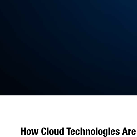
How Cloud Technologies Are 