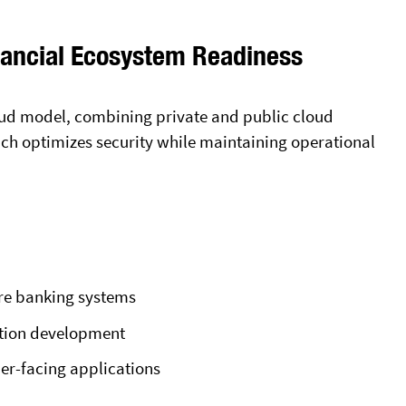
nancial Ecosystem Readiness
cloud model, combining private and public cloud
oach optimizes security while maintaining operational
re banking systems
ation development
er-facing applications