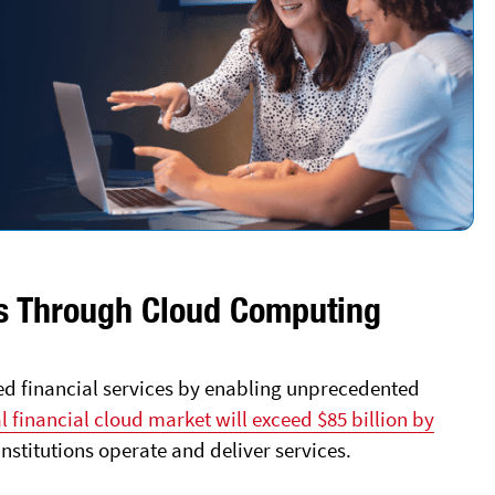
ces Through Cloud Computing
d financial services by enabling unprecedented
l financial cloud market will exceed $85 billion by
institutions operate and deliver services.