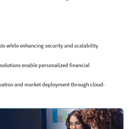
s while enhancing security and scalability
solutions enable personalized financial
novation and market deployment through cloud-