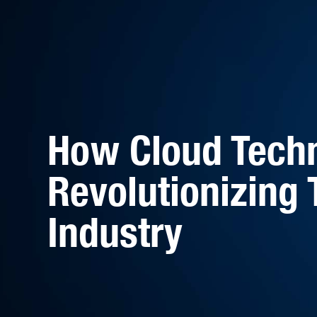
How Cloud Techn
Revolutionizing 
Industry