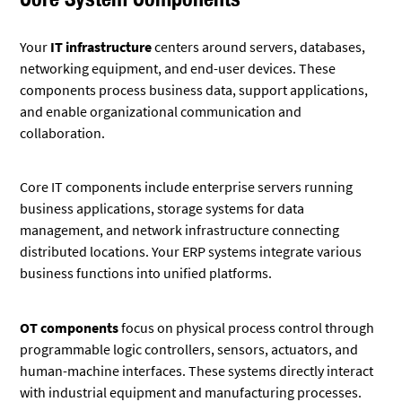
Your
IT infrastructure
centers around servers, databases,
networking equipment, and end-user devices. These
components process business data, support applications,
and enable organizational communication and
collaboration.
Core IT components include enterprise servers running
business applications, storage systems for data
management, and network infrastructure connecting
distributed locations. Your ERP systems integrate various
business functions into unified platforms.
OT components
focus on physical process control through
programmable logic controllers, sensors, actuators, and
human-machine interfaces. These systems directly interact
with industrial equipment and manufacturing processes.