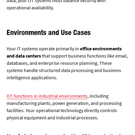
data, your OT systems must balance security with
operational availability.
Environments and Use Cases
Your IT systems operate primarily in
office environments
and data centers
that support business functions like email,
databases, and enterprise resource planning. These
systems handle structured data processing and business
intelligence applications.
OT functions in industrial environments
, including
manufacturing plants, power generation, and processing
facilities. Your operational technology directly controls
physical equipment and industrial processes.