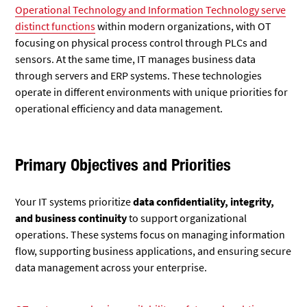
Operational Technology and Information Technology serve
distinct functions
within modern organizations, with OT
focusing on physical process control through PLCs and
sensors. At the same time, IT manages business data
through servers and ERP systems. These technologies
operate in different environments with unique priorities for
operational efficiency and data management.
Primary Objectives and Priorities
Your IT systems prioritize
data confidentiality, integrity,
and business continuity
to support organizational
operations. These systems focus on managing information
flow, supporting business applications, and ensuring secure
data management across your enterprise.