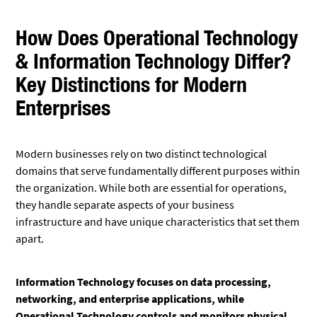
How Does Operational Technology
& Information Technology Differ?
Key Distinctions for Modern
Enterprises
Modern businesses rely on two distinct technological
domains that serve fundamentally different purposes within
the organization. While both are essential for operations,
they handle separate aspects of your business
infrastructure and have unique characteristics that set them
apart.
Information Technology focuses on data processing,
networking, and enterprise applications, while
Operational Technology controls and monitors physical