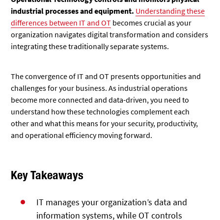
industrial processes and equipment.
Understanding these
differences between IT and OT
becomes crucial as your
organization navigates digital transformation and considers
integrating these traditionally separate systems.
The convergence of IT and OT presents opportunities and
challenges for your business. As industrial operations
become more connected and data-driven, you need to
understand how these technologies complement each
other and what this means for your security, productivity,
and operational efficiency moving forward.
Key Takeaways
IT manages your organization’s data and
information systems, while OT controls