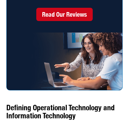
Read Our Reviews
Defining Operational Technology and
Information Technology