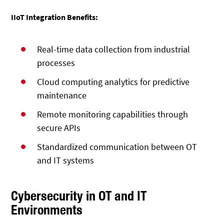
IIoT Integration Benefits:
Real-time data collection from industrial
processes
Cloud computing analytics for predictive
maintenance
Remote monitoring capabilities through
secure APIs
Standardized communication between OT
and IT systems
Cybersecurity in OT and IT
Environments