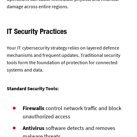
damage across entire regions.
IT Security Practices
Your IT cybersecurity strategy relies on layered defence
mechanisms and frequent updates. Traditional security
tools form the foundation of protection for connected
systems and data.
Standard Security Tools:
Firewalls
control network traffic and block
unauthorized access
Antivirus
software detects and removes
malware threats