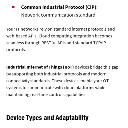
Common Industrial Protocol (CIP)
:
Network communication standard
Your IT networks rely on standard internet protocols and
web-based APIs. Cloud computing integration becomes
seamless through RESTful APIs and standard TCP/IP
protocols.
Industrial Internet of Things (IIoT)
devices bridge this gap
by supporting both industrial protocols and modern
connectivity standards. These devices enable your OT
systems to communicate with cloud platforms while
maintaining real-time control capabilities.
Device Types and Adaptability