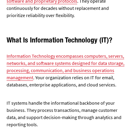
software and proprietary protocols
. They operate
continuously for decades without replacement and
prioritize reliability over flexibility.
What Is Information Technology (IT)?
Information Technology encompasses computers, servers,
networks, and software systems designed for data storage,
processing, communication, and business operations
management
. Your organization relies on IT for email,
databases, enterprise applications, and cloud services.
IT systems handle the informational backbone of your
business. They process transactions, manage customer
data, and support decision-making through analytics and
reporting tools.