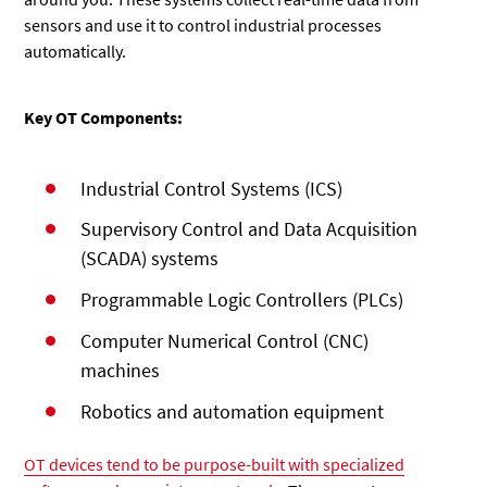
sensors and use it to control industrial processes
automatically.
Key OT Components:
Industrial Control Systems (ICS)
Supervisory Control and Data Acquisition
(SCADA) systems
Programmable Logic Controllers (PLCs)
Computer Numerical Control (CNC)
machines
Robotics and automation equipment
OT devices tend to be purpose-built with specialized