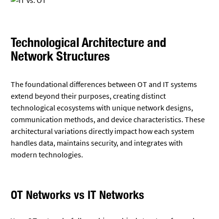
Technological Architecture and
Network Structures
The foundational differences between OT and IT systems
extend beyond their purposes, creating distinct
technological ecosystems with unique network designs,
communication methods, and device characteristics. These
architectural variations directly impact how each system
handles data, maintains security, and integrates with
modern technologies.
OT Networks vs IT Networks