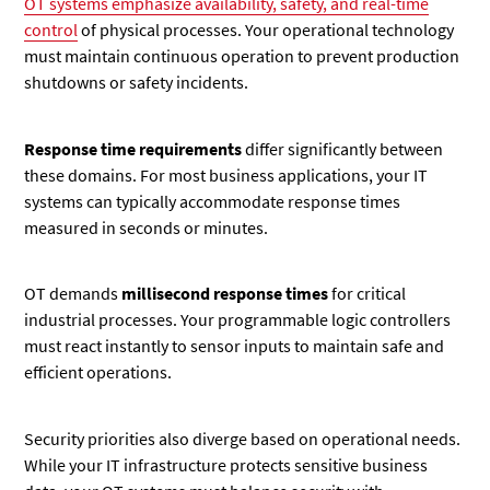
OT systems emphasize availability, safety, and real-time
control
of physical processes. Your operational technology
must maintain continuous operation to prevent production
shutdowns or safety incidents.
Response time requirements
differ significantly between
these domains. For most business applications, your IT
systems can typically accommodate response times
measured in seconds or minutes.
OT demands
millisecond response times
for critical
industrial processes. Your programmable logic controllers
must react instantly to sensor inputs to maintain safe and
efficient operations.
Security priorities also diverge based on operational needs.
While your IT infrastructure protects sensitive business