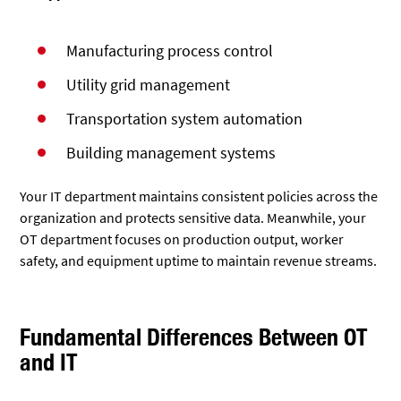
Manufacturing process control
Utility grid management
Transportation system automation
Building management systems
Your IT department maintains consistent policies across the
organization and protects sensitive data. Meanwhile, your
OT department focuses on production output, worker
safety, and equipment uptime to maintain revenue streams.
Fundamental Differences Between OT
and IT