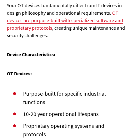
Your OT devices fundamentally differ from IT devices in
design philosophy and operational requirements.
OT
devices are purpose-built with specialized software and
proprietary protocols
, creating unique maintenance and
security challenges.
Device Characteristics:
OT Devices:
Purpose-built for specific industrial
functions
10-20 year operational lifespans
Proprietary operating systems and
protocols