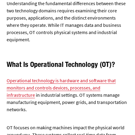
Understanding the fundamental differences between these
two technology domains requires examining their core
purposes, applications, and the distinct environments
where they operate. While IT manages data and business
processes, OT controls physical systems and industrial
equipment.
What Is Operational Technology (OT)?
Operational technology is hardware and software that
monitors and controls devices, processes, and
infrastructure
in industrial settings. OT systems manage
manufacturing equipment, power grids, and transportation
networks.
OT focuses on making machines impact the physical world
around you. These systems collect real-time data from