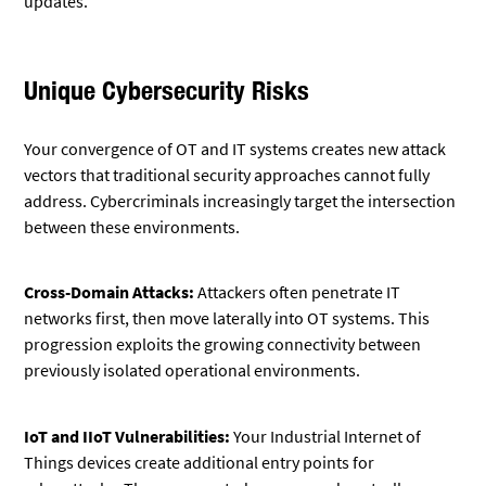
updates.
Unique Cybersecurity Risks
Your convergence of OT and IT systems creates new attack
vectors that traditional security approaches cannot fully
address. Cybercriminals increasingly target the intersection
between these environments.
Cross-Domain Attacks:
Attackers often penetrate IT
networks first, then move laterally into OT systems. This
progression exploits the growing connectivity between
previously isolated operational environments.
IoT and IIoT Vulnerabilities:
Your Industrial Internet of
Things devices create additional entry points for