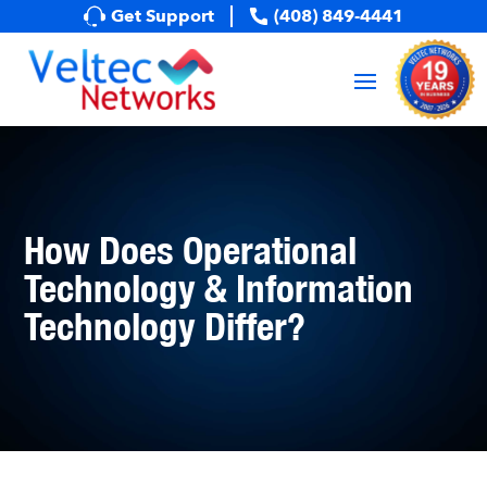
Get Support
(408) 849-4441
How Does Operational
Technology & Information
Technology Differ?