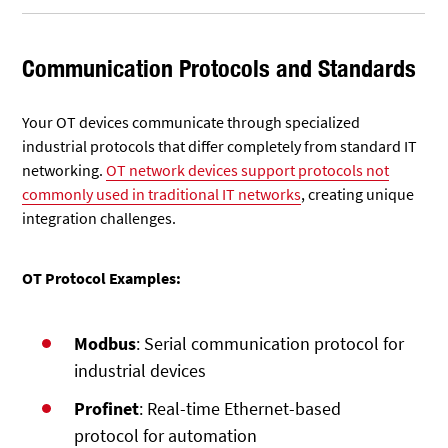
Communication Protocols and Standards
Your OT devices communicate through specialized
industrial protocols that differ completely from standard IT
networking.
OT network devices support protocols not
commonly used in traditional IT networks
, creating unique
integration challenges.
OT Protocol Examples:
Modbus
: Serial communication protocol for
industrial devices
Profinet
: Real-time Ethernet-based
protocol for automation