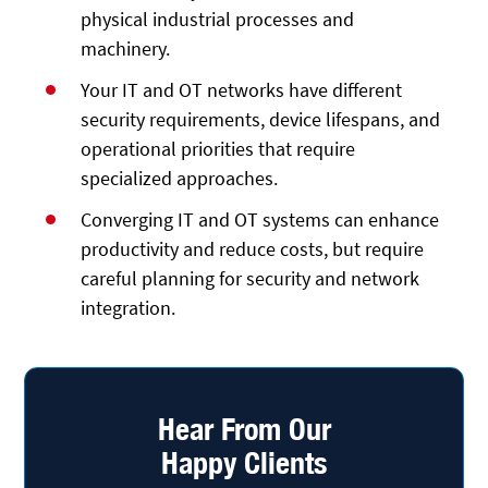
physical industrial processes and
machinery.
Your IT and OT networks have different
security requirements, device lifespans, and
operational priorities that require
specialized approaches.
Converging IT and OT systems can enhance
productivity and reduce costs, but require
careful planning for security and network
integration.
Hear From Our
Happy Clients