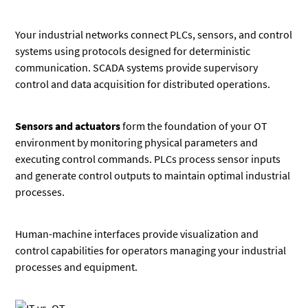
Your industrial networks connect PLCs, sensors, and control
systems using protocols designed for deterministic
communication. SCADA systems provide supervisory
control and data acquisition for distributed operations.
Sensors and actuators
form the foundation of your OT
environment by monitoring physical parameters and
executing control commands. PLCs process sensor inputs
and generate control outputs to maintain optimal industrial
processes.
Human-machine interfaces provide visualization and
control capabilities for operators managing your industrial
processes and equipment.