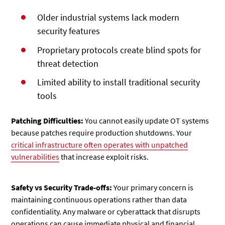
Older industrial systems lack modern
security features
Proprietary protocols create blind spots for
threat detection
Limited ability to install traditional security
tools
Patching Difficulties:
You cannot easily update OT systems
because patches require production shutdowns. Your
critical infrastructure often operates with unpatched
vulnerabilities
that increase exploit risks.
Safety vs Security Trade-offs:
Your primary concern is
maintaining continuous operations rather than data
confidentiality. Any malware or cyberattack that disrupts
operations can cause immediate physical and financial