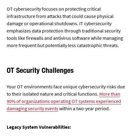
OT cybersecurity focuses on protecting critical
infrastructure from attacks that could cause physical
damage or operational shutdowns. IT cybersecurity
emphasizes data protection through traditional security
tools like firewalls and antivirus software while managing
more frequent but potentially less catastrophic threats.
OT Security Challenges
Your OT environments face unique cybersecurity risks due
to their isolated nature and critical functions.
More than
90% of organizations operating OT systems experienced
damaging security events
within a two-year period.
Legacy System Vulnerabilities: