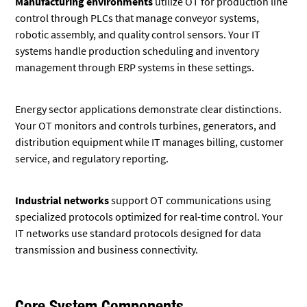
Manufacturing environments
utilize OT for production line
control through PLCs that manage conveyor systems,
robotic assembly, and quality control sensors. Your IT
systems handle production scheduling and inventory
management through ERP systems in these settings.
Energy sector applications demonstrate clear distinctions.
Your OT monitors and controls turbines, generators, and
distribution equipment while IT manages billing, customer
service, and regulatory reporting.
Industrial networks
support OT communications using
specialized protocols optimized for real-time control. Your
IT networks use standard protocols designed for data
transmission and business connectivity.
Core System Components