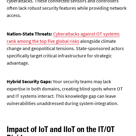
cyberattacks. These connected sensors and controllers
often lack robust security features while providing network
access.
Nation-State Threats:
Cyberattacks against OT systems
rank among the top five global risks
alongside climate
change and geopolitical tensions. State-sponsored actors
specifically target critical infrastructure for strategic
advantage.
Hybrid Security Gaps:
Your security teams may lack
expertise in both domains, creating blind spots where OT
and IT systems interact. This knowledge gap can leave
vulnerabilities unaddressed during system integration.
Impact of IoT and IIoT on the IT/OT