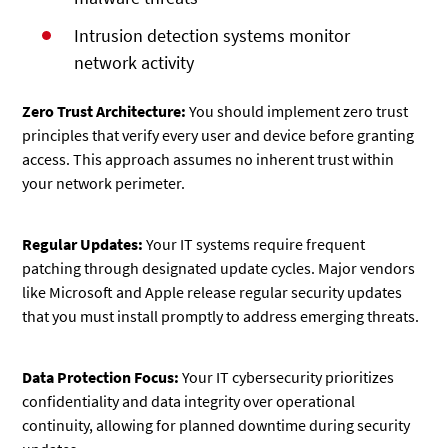
Intrusion detection systems monitor
network activity
Zero Trust Architecture:
You should implement zero trust
principles that verify every user and device before granting
access. This approach assumes no inherent trust within
your network perimeter.
Regular Updates:
Your IT systems require frequent
patching through designated update cycles. Major vendors
like Microsoft and Apple release regular security updates
that you must install promptly to address emerging threats.
Data Protection Focus:
Your IT cybersecurity prioritizes
confidentiality and data integrity over operational
continuity, allowing for planned downtime during security