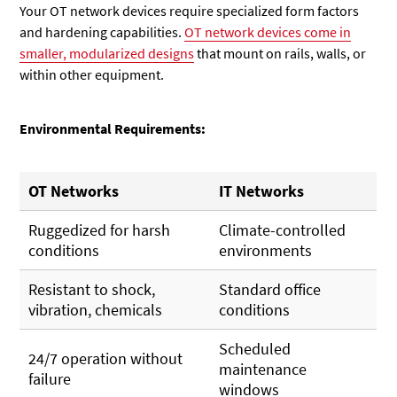
Your OT network devices require specialized form factors
and hardening capabilities.
OT network devices come in
smaller, modularized designs
that mount on rails, walls, or
within other equipment.
Environmental Requirements:
OT Networks
IT Networks
Ruggedized for harsh
Climate-controlled
conditions
environments
Resistant to shock,
Standard office
vibration, chemicals
conditions
Scheduled
24/7 operation without
maintenance
failure
windows