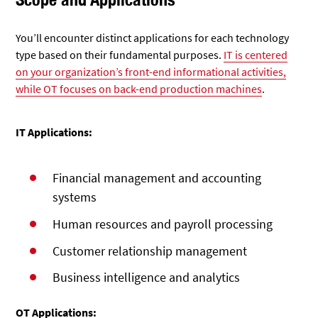
You’ll encounter distinct applications for each technology
type based on their fundamental purposes.
IT is centered
on your organization’s front-end informational activities,
while OT focuses on back-end production machines
.
IT Applications:
Financial management and accounting
systems
Human resources and payroll processing
Customer relationship management
Business intelligence and analytics
OT Applications: