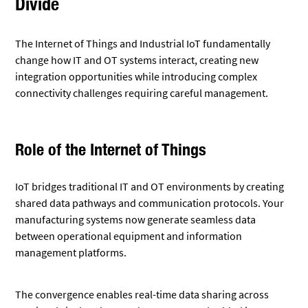
Divide
The Internet of Things and Industrial IoT fundamentally
change how IT and OT systems interact, creating new
integration opportunities while introducing complex
connectivity challenges requiring careful management.
Role of the Internet of Things
IoT bridges traditional IT and OT environments by creating
shared data pathways and communication protocols. Your
manufacturing systems now generate seamless data
between operational equipment and information
management platforms.
The convergence enables real-time data sharing across