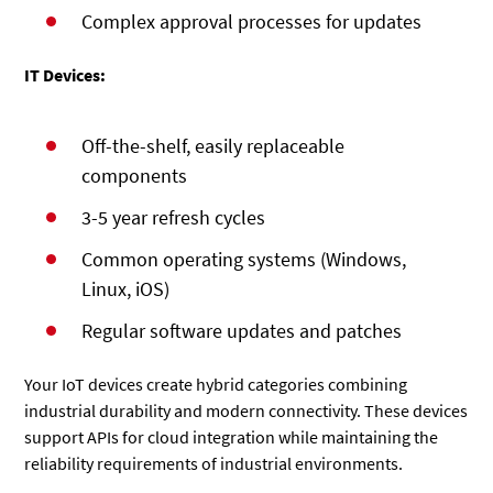
Complex approval processes for updates
IT Devices:
Off-the-shelf, easily replaceable
components
3-5 year refresh cycles
Common operating systems (Windows,
Linux, iOS)
Regular software updates and patches
Your IoT devices create hybrid categories combining
industrial durability and modern connectivity. These devices
support APIs for cloud integration while maintaining the
reliability requirements of industrial environments.