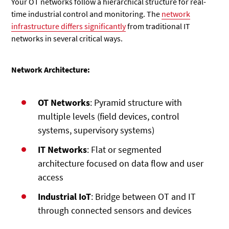
Your OT networks follow a hierarchical structure for real-
time industrial control and monitoring. The
network
infrastructure differs significantly
from traditional IT
networks in several critical ways.
Network Architecture:
OT Networks
: Pyramid structure with
multiple levels (field devices, control
systems, supervisory systems)
IT Networks
: Flat or segmented
architecture focused on data flow and user
access
Industrial IoT
: Bridge between OT and IT
through connected sensors and devices