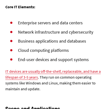
Core IT Elements:
Enterprise servers and data centers
Network infrastructure and
cybersecurity
Business applications and databases
Cloud computing platforms
End-user devices and support systems
IT devices are usually off-the-shelf, replaceable, and have a
lifespan of 3-5 years
. They run on common operating
systems like Windows and Linux, making them easier to
maintain and update.
Scope and Applications