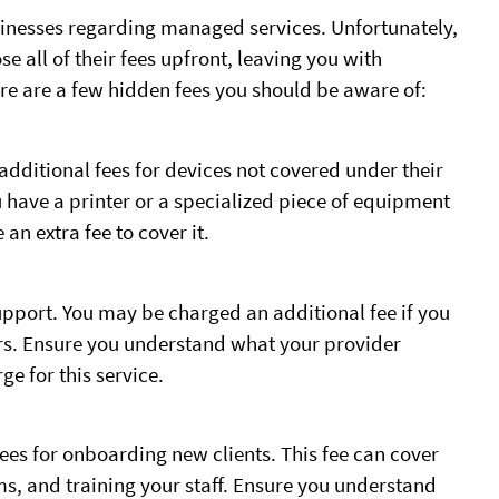
sinesses regarding managed services. Unfortunately,
all of their fees upfront, leaving you with
re are a few hidden fees you should be aware of:
dditional fees for devices not covered under their
 have a printer or a specialized piece of equipment
an extra fee to cover it.
pport. You may be charged an additional fee if you
urs. Ensure you understand what your provider
e for this service.
es for onboarding new clients. This fee can cover
ms, and training your staff. Ensure you understand