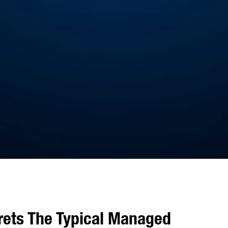
rets The Typical Managed