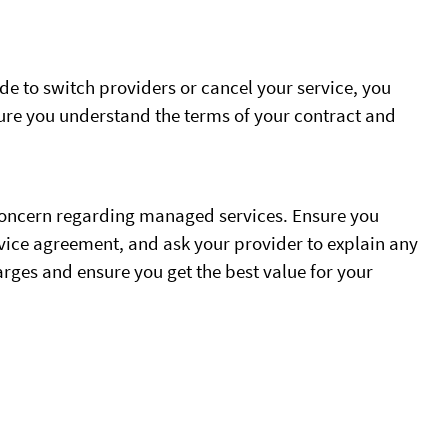
ide to switch providers or cancel your service, you
ure you understand the terms of your contract and
 concern regarding managed services. Ensure you
rvice agreement, and ask your provider to explain any
rges and ensure you get the best value for your