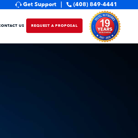
Get Support
(408) 849-4441
CONTACT US
REQUEST A PROPOSAL