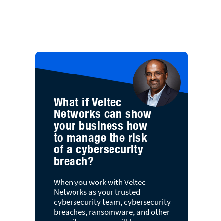
What if Veltec
Networks can show
your business how
to manage the risk
of a cybersecurity
breach?
When you work with Veltec
Networks as your trusted
cybersecurity team, cybersecurity
breaches, ransomware, and other