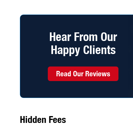
Hear From Our
Happy Clients
Read Our Reviews
Hidden Fees