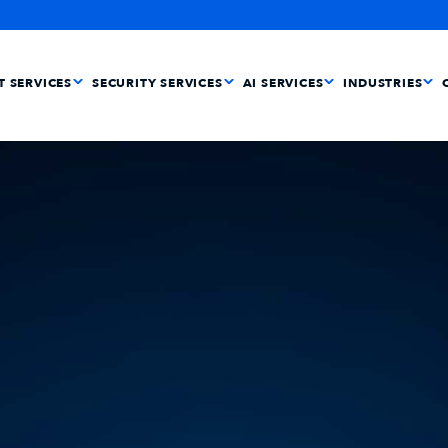
IT SERVICES
SECURITY SERVICES
AI SERVICES
INDUSTRIES