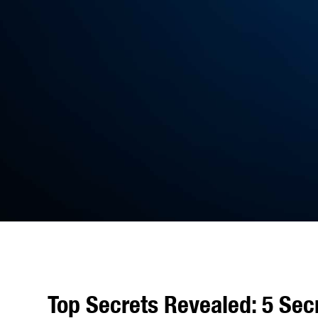
Top Secrets Revealed: 5 Sec