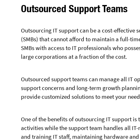
Outsourced Support Teams
Outsourcing IT support can be a cost-effective 
(SMBs) that cannot afford to maintain a full-ti
SMBs with access to IT professionals who posses
large corporations at a fraction of the cost.
Outsourced support teams can manage all IT ope
support concerns and long-term growth planning
provide customized solutions to meet your need
One of the benefits of outsourcing IT support is 
activities while the support team handles all IT-
and training IT staff, maintaining hardware and 