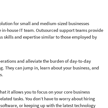
solution for small and medium-sized businesses
me in-house IT team. Outsourced support teams provide
s skills and expertise similar to those employed by
rations and alleviate the burden of day-to-day
. They can jump in, learn about your business, and
s.
that it allows you to focus on your core business
related tasks. You don’t have to worry about hiring
software, or keeping up with the latest technology