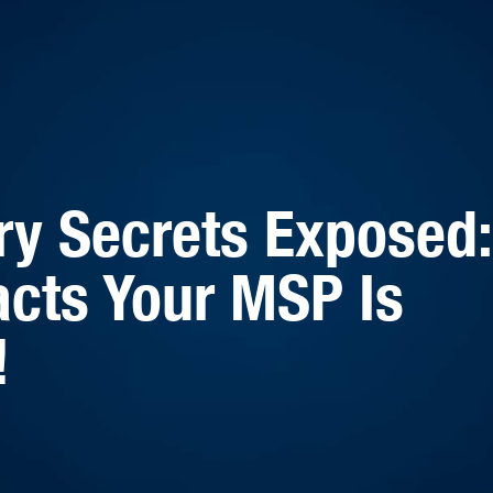
ry Secrets Exposed:
cts Your MSP Is
!