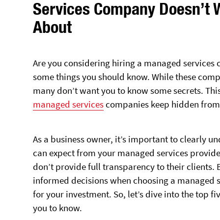
Services Company Doesn’t 
About
Are you considering hiring a managed services 
some things you should know. While these compa
many don’t want you to know some secrets. This ar
managed services
companies keep hidden from t
As a business owner, it’s important to clearly u
can expect from your managed services provider
don’t provide full transparency to their clients
informed decisions when choosing a managed se
for your investment. So, let’s dive into the top
you to know.