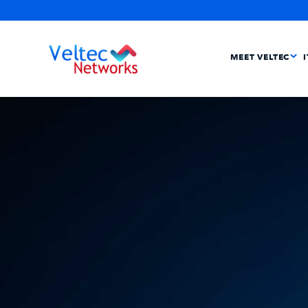
MEET VELTEC