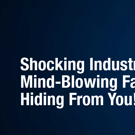
Shocking Indust
Mind-Blowing Fa
Hiding From You