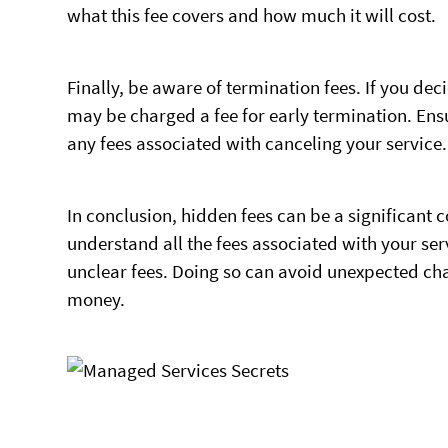
what this fee covers and how much it will cost.
Finally, be aware of termination fees. If you dec
may be charged a fee for early termination. Ens
any fees associated with canceling your service.
In conclusion, hidden fees can be a significant
understand all the fees associated with your se
unclear fees. Doing so can avoid unexpected cha
money.