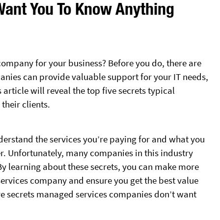
Want You To Know Anything
company for your business? Before you do, there are
nies can provide valuable support for your IT needs,
ticle will reveal the top five secrets typical
heir clients.
nderstand the services you’re paying for and what you
. Unfortunately, many companies in this industry
. By learning about these secrets, you can make more
rvices company and ensure you get the best value
 five secrets managed services companies don’t want