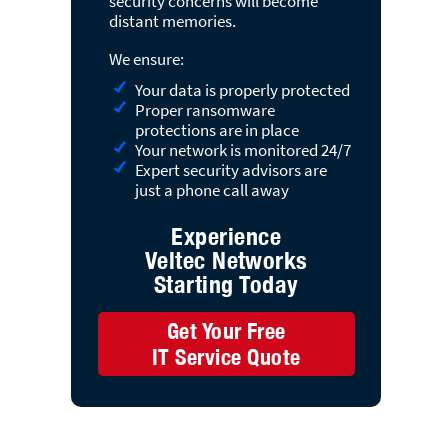
security concerns will become
distant memories.
We ensure:
Your data is properly protected
Proper ransomware
protections are in place
Your network is monitored 24/7
Expert security advisors are
just a phone call away
Experience
Veltec Networks
Starting Today
Get Your Free
IT Service Quote