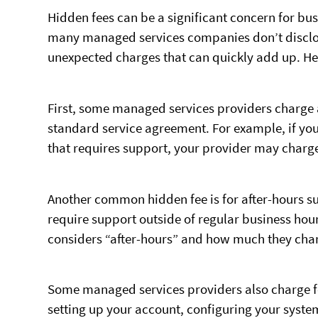
Hidden fees can be a significant concern for bu
many managed services companies don’t disclose 
unexpected charges that can quickly add up. He
First, some managed services providers charge a
standard service agreement. For example, if you
that requires support, your provider may charge 
Another common hidden fee is for after-hours su
require support outside of regular business ho
considers “after-hours” and how much they charg
Some managed services providers also charge fe
setting up your account, configuring your syste