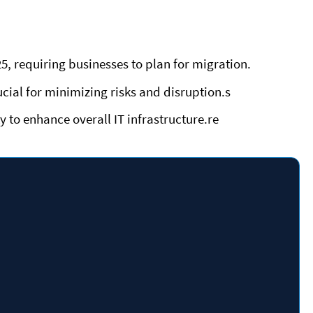
, requiring businesses to plan for migration.
ucial for minimizing risks and disruption.s
 to enhance overall IT infrastructure.re