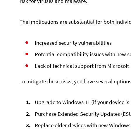
risk for viruses and malware.
The implications are substantial for both indivi
Increased security vulnerabilities
Potential compatibility issues with new 
Lack of technical support from Microsoft
To mitigate these risks, you have several options
Upgrade to Windows 11 (if your device is
Purchase
Extended Security Updates
(ESU
Replace older devices with new Window