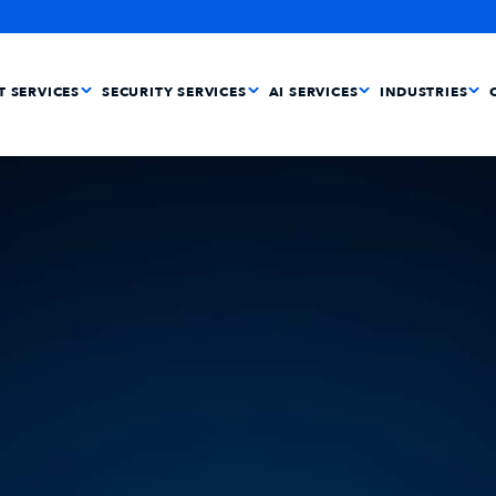
IT SERVICES
SECURITY SERVICES
AI SERVICES
INDUSTRIES