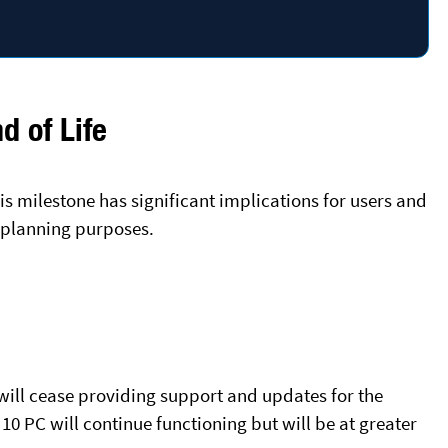
 of Life
s milestone has significant implications for users and
r planning purposes.
will cease providing support and updates for the
10 PC will continue functioning but will be at greater