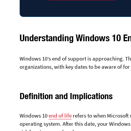
Understanding Windows 10 End
Windows 10’s end of support is approaching. Thi
organizations, with key dates to be aware of fo
Definition and Implications
Windows 10
end of life
refers to when Microsoft 
operating system. After this date, your Windows 