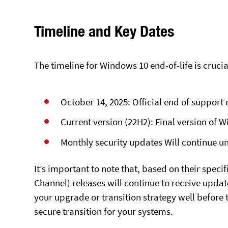
Timeline and Key Dates
The timeline for Windows 10 end-of-life is crucia
October 14, 2025:
Official end of support 
Current version (22H2): Final version of 
Monthly security updates Will continue un
It’s important to note that, based on their speci
Channel) releases will continue to receive upda
your upgrade or transition strategy well before
secure transition for your systems.