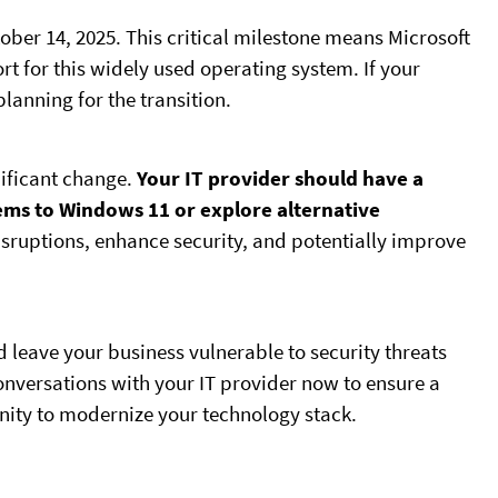
ober 14, 2025. This critical milestone means Microsoft
rt for this widely used operating system. If your
planning for the transition.
nificant change.
Your IT provider should have a
ems to Windows 11 or explore alternative
isruptions, enhance security, and potentially improve
d leave your business vulnerable to security threats
 conversations with your IT provider now to ensure a
nity to modernize your technology stack.