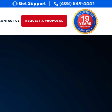
Get Support
(408) 849-4441
CONTACT US
REQUEST A PROPOSAL