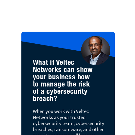
What if Veltec
Networks can show
your business how
to manage the risk
of a cybersecurity
breach?
When you work with Veltec
Networks as your trusted
cybersecurity team, cybersecurity
breaches, ransomware, and other