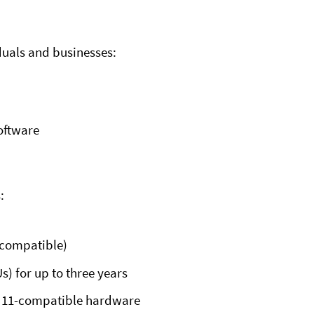
duals and businesses:
software
:
 compatible)
s) for up to three years
s 11-compatible hardware