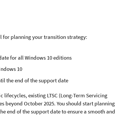
l for planning your transition strategy:
date
for all Windows 10 editions
Windows 10
til the end of the support date
fic lifecycles, existing LTSC (Long-Term Servicing
tes beyond October 2025. You should start planning
 the end of the support date to ensure a smooth and