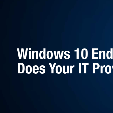
Windows 10 End 
Does Your IT Pro