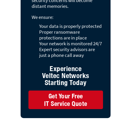
security concerns will become
distant memories.
We ensure:
Your data is properly protected
Proper ransomware
protections are in place
Your network is monitored 24/7
Expert security advisors are
just a phone call away
Experience
Veltec Networks
Starting Today
Get Your Free
IT Service Quote