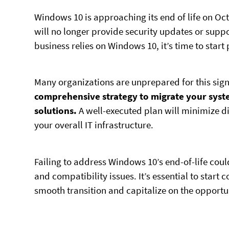
Windows 10 is approaching its end of life on Oct
will no longer provide security updates or suppo
business relies on Windows 10, it’s time to start 
Many organizations are unprepared for this sig
comprehensive strategy to migrate your syst
solutions.
A well-executed plan will minimize d
your overall IT infrastructure.
Failing to address Windows 10’s end-of-life coul
and compatibility issues. It’s essential to start
smooth transition and capitalize on the opportu