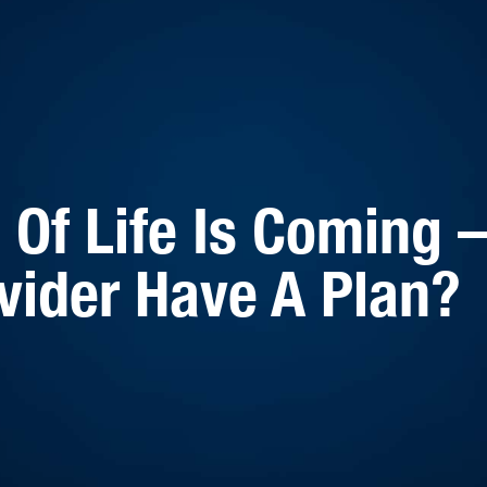
Of Life Is Coming 
vider Have A Plan?