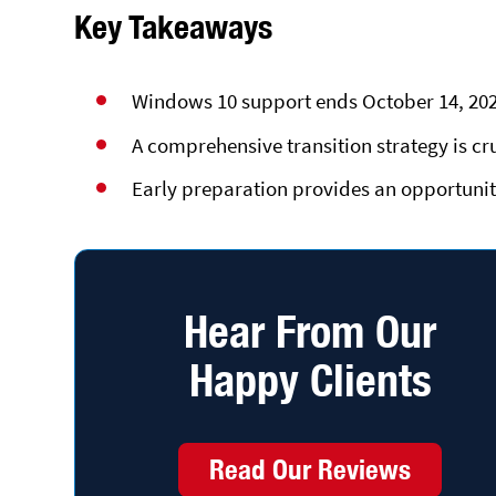
Key Takeaways
Windows 10 support ends October 14, 2025
A comprehensive transition strategy is cr
Early preparation provides an opportunity
Hear From Our
Happy Clients
Read Our Reviews