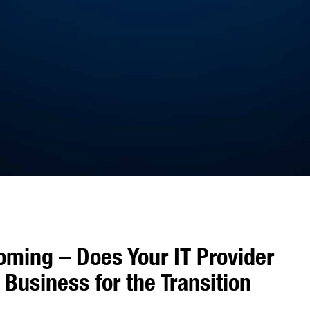
oming – Does Your IT Provider
Business for the Transition