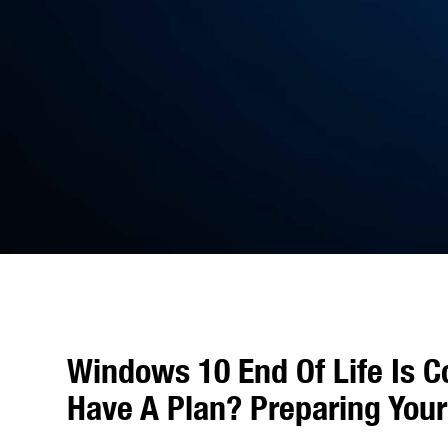
Windows 10 End Of Life Is C
Have A Plan? Preparing Your 