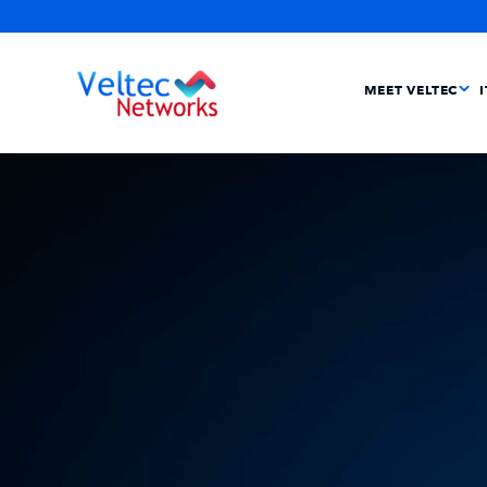
MEET VELTEC