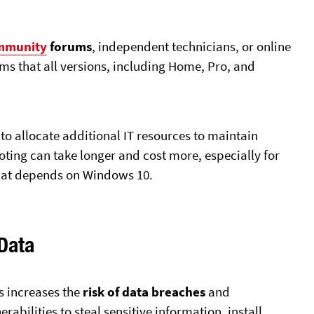
mmunity
forums
, independent technicians, or online
ms that all versions, including Home, Pro, and
o allocate additional IT resources to maintain
ting can take longer and cost more, especially for
hat depends on Windows 10.
 Data
s increases the
risk of data breaches
and
erabilities to steal sensitive information, install