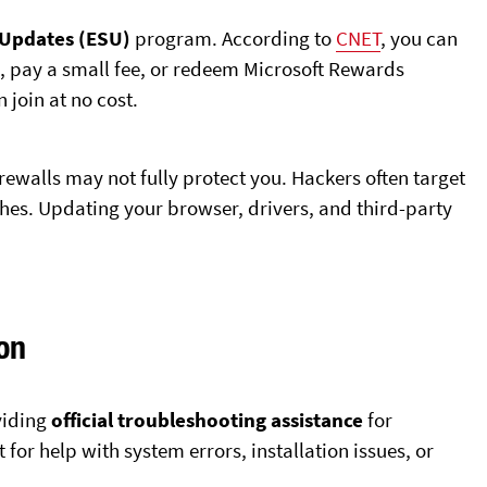
 Updates (ESU)
program. According to
CNET
, you can
es, pay a small fee, or redeem Microsoft Rewards
 join at no cost.
rewalls may not fully protect you. Hackers often target
hes. Updating your browser, drivers, and third-party
on
oviding
official troubleshooting assistance
for
for help with system errors, installation issues, or