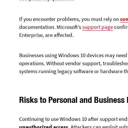
If you encounter problems, you must rely on
co
documentation. Microsoft’s
support page
confir
Enterprise, are affected.
Businesses using Windows 10 devices may need t
operations. Without vendor support, troubleshoo
systems running legacy software or hardware t
Risks to Personal and Business
Continuing to use Windows 10 after support end
unauthorized access
. Attackers can exploit vuln