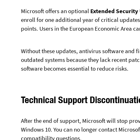
Microsoft offers an optional
Extended Security
enroll for one additional year of critical updat
points. Users in the European Economic Area can
Without these updates, antivirus software and fi
outdated systems because they lack recent patc
software becomes essential to reduce risks.
Technical Support Discontinuati
After the end of support, Microsoft will stop pr
Windows 10. You can no longer contact Microsoft 
compatibility questions.