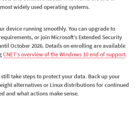
’s most widely used operating systems.
your device running smoothly. You can upgrade to
equirements, or join Microsoft’s Extended Security
til October 2026. Details on enrolling are available
ng
CNET’s overview of the Windows 10 end of support
.
still take steps to protect your data. Back up your
eight alternatives or Linux distributions for continued
ted and what actions make sense.