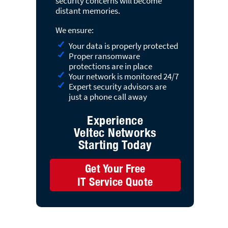
security concerns will become
distant memories.
We ensure:
Your data is properly protected
Proper ransomware
protections are in place
Your network is monitored 24/7
Expert security advisors are
just a phone call away
Experience
Veltec Networks
Starting Today
Get Your Free
IT Service Quote