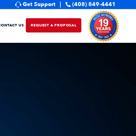
Get Support
(408) 849-4441
CONTACT US
REQUEST A PROPOSAL