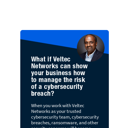
What if Veltec
Networks can show
your business how
to manage the risk
of a cybersecurity
breach?
When you work with Veltec
Networks as your trusted
cybersecurity team, cybersecurity
breaches, ransomware, and other