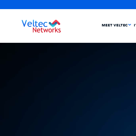
MEET VELTEC