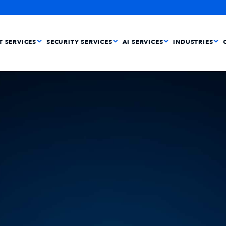
IT SERVICES
SECURITY SERVICES
AI SERVICES
INDUSTRIES