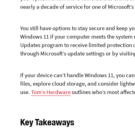
nearly a decade of service for one of Microsoft
You still have options to stay secure and keep 
Windows 11 if your computer meets the system r
Updates program to receive limited protection un
through Microsoft’s update settings or by visiti
If your device can’t handle Windows 11, you can 
files, explore cloud storage, and consider lightw
use.
Tom’s Hardware
outlines who’s most affec
Key Takeaways