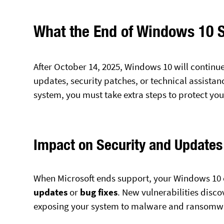
What the End of Windows 10 
After October 14, 2025, Windows 10 will continue
updates, security patches, or technical assista
system, you must take extra steps to protect yo
Impact on Security and Updates
When Microsoft ends support, your Windows 10 
updates
or
bug fixes
. New vulnerabilities disco
exposing your system to malware and ransomwa