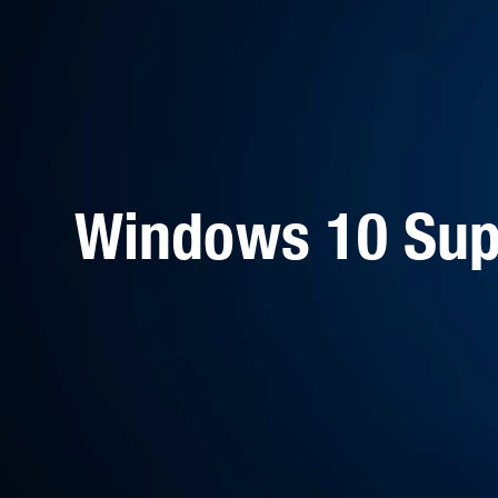
Windows 10 Sup