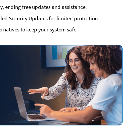
y, ending free updates and assistance.
ded Security Updates for limited protection.
rnatives to keep your system safe.