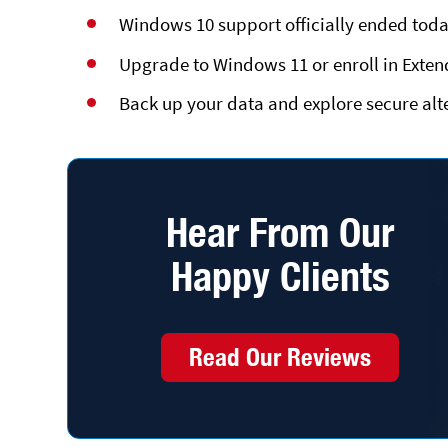
Windows 10 support officially ended toda
Upgrade to Windows 11 or enroll in Exten
Back up your data and explore secure alte
Hear From Our
Happy Clients
Read Our Reviews