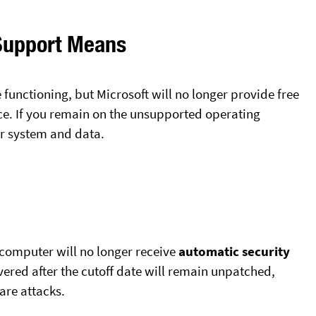
Support Means
 functioning, but Microsoft will no longer provide free
nce. If you remain on the unsupported operating
ur system and data.
computer will no longer receive
automatic security
vered after the cutoff date will remain unpatched,
re attacks.