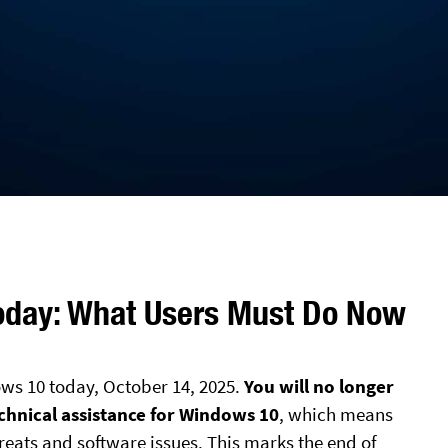
oday: What Users Must Do Now
ows 10 today, October 14, 2025.
You will no longer
echnical assistance for Windows 10
, which means
reats and software issues. This marks the end of