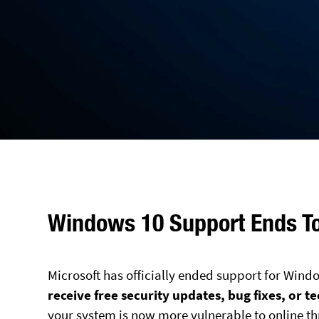
Windows 10 Support Ends T
Microsoft has officially ended support for Wind
receive free security updates, bug fixes, or t
your system is now more vulnerable to online th