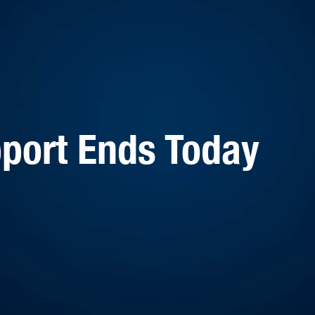
port Ends Today